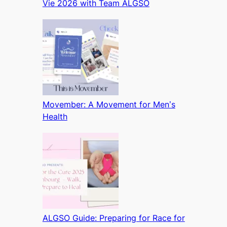
Vie 2026 with Team ALGSO
Movember: A Movement for Men’s
Health
ALGSO Guide: Preparing for Race for