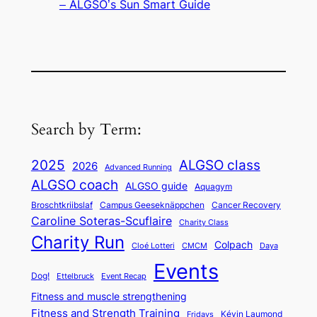
– ALGSO’s Sun Smart Guide
Search by Term:
ALGSO class
2025
2026
Advanced Running
ALGSO coach
ALGSO guide
Aquagym
Broschtkriibslaf
Campus Geeseknäppchen
Cancer Recovery
Caroline Soteras-Scuflaire
Charity Class
Charity Run
Colpach
Cloé Lotteri
CMCM
Daya
Events
Dog!
Ettelbruck
Event Recap
Fitness and muscle strengthening
Fitness and Strength Training
Kévin Laumond
Fridays