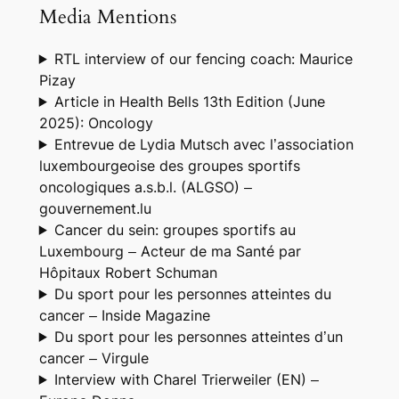
Media Mentions
RTL interview of our fencing coach: Maurice
Pizay
Article in Health Bells 13th Edition (June
2025): Oncology
Entrevue de Lydia Mutsch avec l’association
luxembourgeoise des groupes sportifs
oncologiques a.s.b.l. (ALGSO) –
gouvernement.lu
Cancer du sein: groupes sportifs au
Luxembourg – Acteur de ma Santé par
Hôpitaux Robert Schuman
Du sport pour les personnes atteintes du
cancer – Inside Magazine
Du sport pour les personnes atteintes d’un
cancer – Virgule
Interview with Charel Trierweiler (EN) –