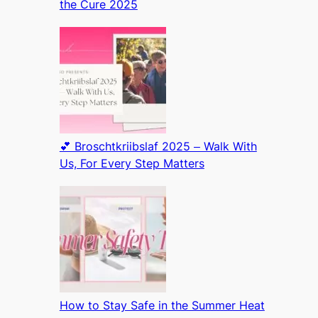
the Cure 2025
💕 Broschtkriibslaf 2025 – Walk With
Us, For Every Step Matters
How to Stay Safe in the Summer Heat