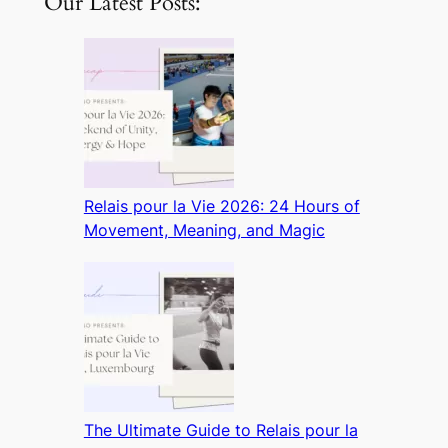
Our Latest Posts:
Relais pour la Vie 2026: 24 Hours of
Movement, Meaning, and Magic
The Ultimate Guide to Relais pour la