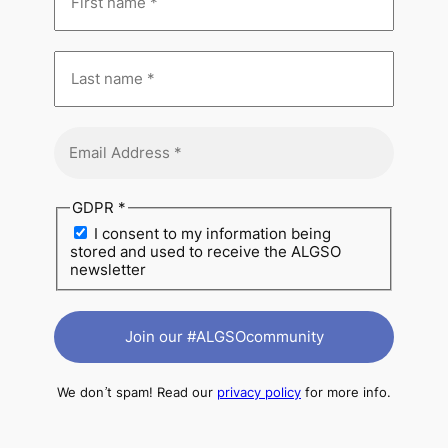
GDPR
*
I consent to my information being
stored and used to receive the ALGSO
newsletter
We don’t spam! Read our
privacy policy
for more info.