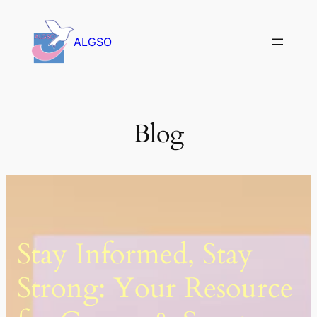
Skip
to
ALGSO
content
Blog
Stay Informed, Stay
Strong: Your Resource