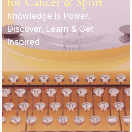
for Cancer & Sport
Knowledge is Power.
Discover, Learn & Get
Inspired