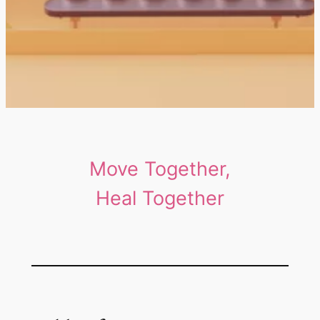
Move Together,
Heal Together