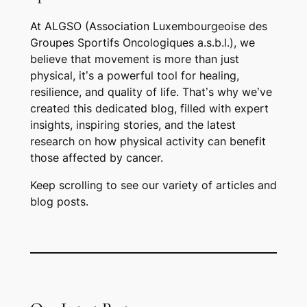
At ALGSO (Association Luxembourgeoise des
Groupes Sportifs Oncologiques a.s.b.l.), we
believe that movement is more than just
physical, it’s a powerful tool for healing,
resilience, and quality of life. That’s why we’ve
created this dedicated blog, filled with expert
insights, inspiring stories, and the latest
research on how physical activity can benefit
those affected by cancer.
Keep scrolling to see our variety of articles and
blog posts.