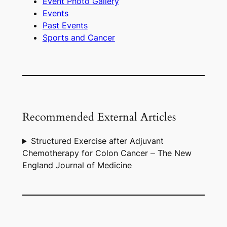
Event Photo Gallery
Events
Past Events
Sports and Cancer
Recommended External Articles
Structured Exercise after Adjuvant
Chemotherapy for Colon Cancer – The New
England Journal of Medicine