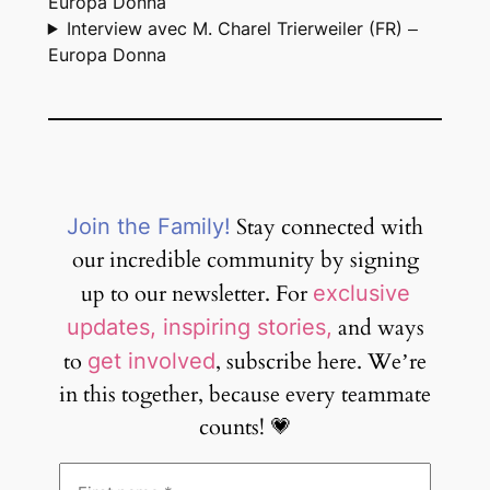
Europa Donna
Interview avec M. Charel Trierweiler (FR) –
Europa Donna
Stay connected with
Join the Family!
our incredible community by signing
up to our newsletter. For
exclusive
and ways
updates, inspiring stories,
to
, subscribe here. We’re
get involved
in this together, because every teammate
counts! 💗