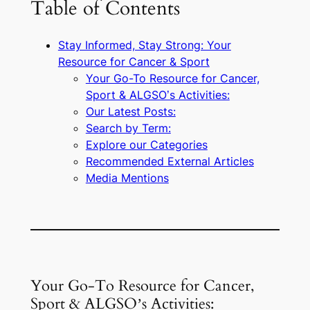
Table of Contents
Stay Informed, Stay Strong: Your
Resource for Cancer & Sport
Your Go-To Resource for Cancer,
Sport & ALGSO’s Activities:
Our Latest Posts:
Search by Term:
Explore our Categories
Recommended External Articles
Media Mentions
Your Go-To Resource for Cancer,
Sport & ALGSO’s Activities: