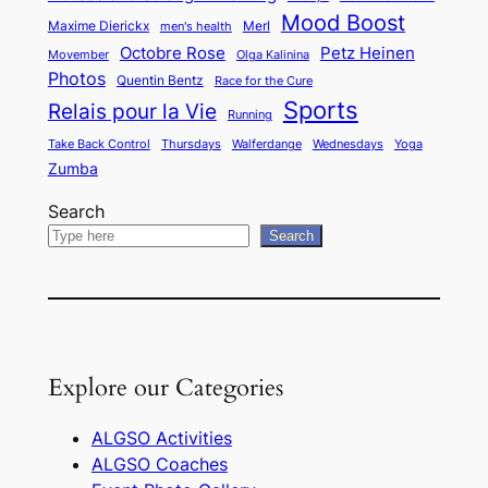
Mood Boost
Maxime Dierickx
Merl
men's health
Octobre Rose
Petz Heinen
Movember
Olga Kalinina
Photos
Quentin Bentz
Race for the Cure
Sports
Relais pour la Vie
Running
Take Back Control
Thursdays
Walferdange
Wednesdays
Yoga
Zumba
Search
Search
Explore our Categories
ALGSO Activities
ALGSO Coaches