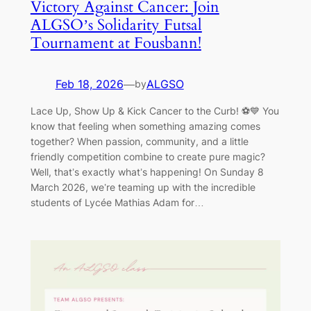
Victory Against Cancer: Join
ALGSO’s Solidarity Futsal
Tournament at Fousbann!
Feb 18, 2026
—
ALGSO
by
Lace Up, Show Up & Kick Cancer to the Curb! ⚽💙 You
know that feeling when something amazing comes
together? When passion, community, and a little
friendly competition combine to create pure magic?
Well, that’s exactly what’s happening! On Sunday 8
March 2026, we’re teaming up with the incredible
students of Lycée Mathias Adam for…