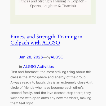
Fitness and Strength Training in
Colpach with ALGSO
Jan 28, 2026
—
ALGSO
by
in
ALGSO Activities
First and foremost, the most striking thing about this
class is the atmosphere and energy of the group.
Always ready to laugh, this is an extremely close-knit
circle of friends who have become each other’s
second family. And the love doesn’t stop there; they
welcome with open arms any new members, making
them feel right…