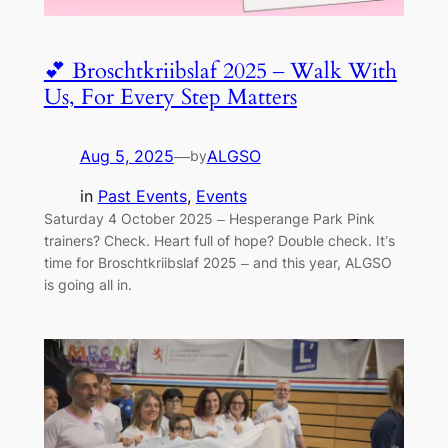
💕 Broschtkriibslaf 2025 – Walk With
Us, For Every Step Matters
Aug 5, 2025
—
ALGSO
by
in
Past Events
, 
Events
Saturday 4 October 2025 – Hesperange Park Pink
trainers? Check. Heart full of hope? Double check. It’s
time for Broschtkriibslaf 2025 – and this year, ALGSO
is going all in.