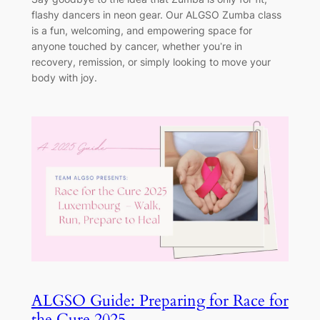
flashy dancers in neon gear. Our ALGSO Zumba class
is a fun, welcoming, and empowering space for
anyone touched by cancer, whether you’re in
recovery, remission, or simply looking to move your
body with joy.
ALGSO Guide: Preparing for Race for
the Cure 2025