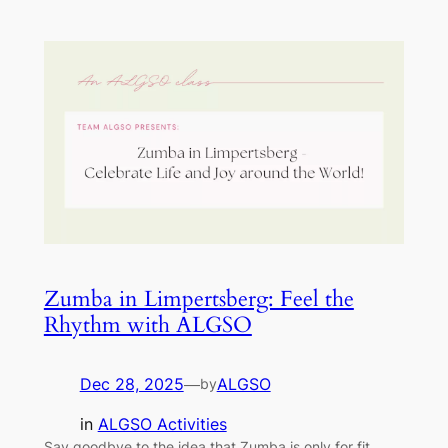
Zumba in Limpertsberg: Feel the
Rhythm with ALGSO
Dec 28, 2025
—
ALGSO
by
in
ALGSO Activities
Say goodbye to the idea that Zumba is only for fit,