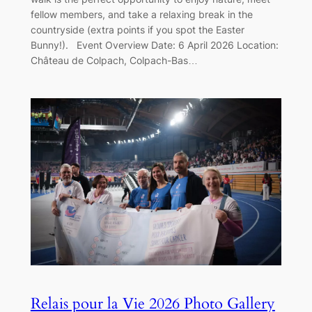
fellow members, and take a relaxing break in the
countryside (extra points if you spot the Easter
Bunny!). Event Overview Date: 6 April 2026 Location:
Château de Colpach, Colpach-Bas…
Relais pour la Vie 2026 Photo Gallery