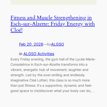
Fitness and Muscle Strengthening in
Esch-sur-Alzette: Friday Energy with
Cloé!
Feb 20, 2026
—
ALGSO
by
in
ALGSO Activities
Every Friday evening, the gym hall of the Lycée Marie-
Consolatrice in Esch-sur-Alzette transforms into a
vibrant, energetic hub of movement, laughter and
strength. Led by the ever-smiling and endlessly
imaginative Cloé Lotteri, this class is so much more
than just fitness: it’s a supportive, dynamic and feel-
good space to (re)discover what your body can do,…