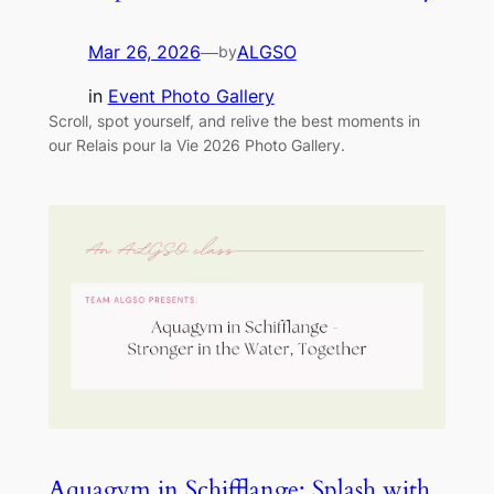
Mar 26, 2026
—
ALGSO
by
in
Event Photo Gallery
Scroll, spot yourself, and relive the best moments in
our Relais pour la Vie 2026 Photo Gallery.
Aquagym in Schifflange: Splash with