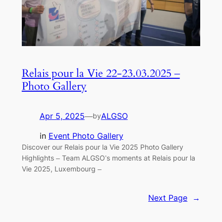
Relais pour la Vie 22-23.03.2025 –
Photo Gallery
Apr 5, 2025
—
ALGSO
by
in
Event Photo Gallery
Discover our Relais pour la Vie 2025 Photo Gallery
Highlights – Team ALGSO’s moments at Relais pour la
Vie 2025, Luxembourg –
Next Page
→