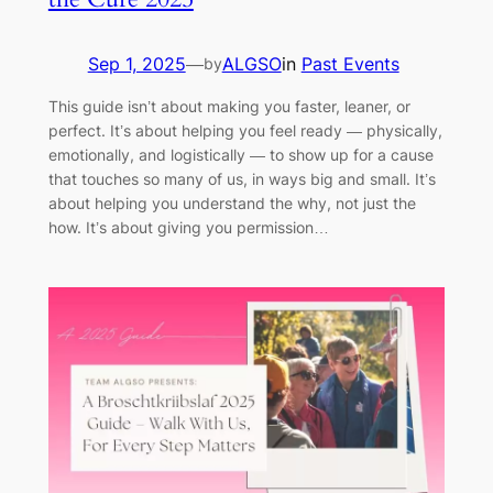
Sep 1, 2025
—
ALGSO
in
Past Events
by
This guide isn’t about making you faster, leaner, or
perfect. It’s about helping you feel ready — physically,
emotionally, and logistically — to show up for a cause
that touches so many of us, in ways big and small. It’s
about helping you understand the why, not just the
how. It’s about giving you permission…