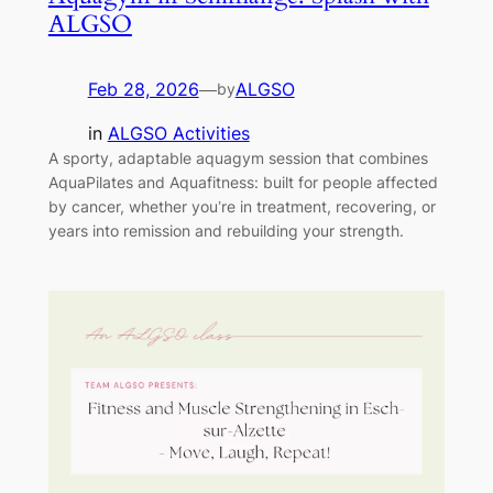
ALGSO
Feb 28, 2026
—
ALGSO
by
in
ALGSO Activities
A sporty, adaptable aquagym session that combines
AquaPilates and Aquafitness: built for people affected
by cancer, whether you’re in treatment, recovering, or
years into remission and rebuilding your strength.