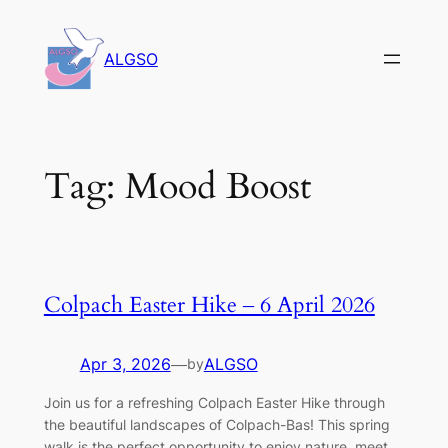
Skip
to
ALGSO
content
Tag:
Mood Boost
Colpach Easter Hike – 6 April 2026
Apr 3, 2026
—
ALGSO
by
Join us for a refreshing Colpach Easter Hike through
the beautiful landscapes of Colpach-Bas! This spring
walk is the perfect opportunity to enjoy nature, meet