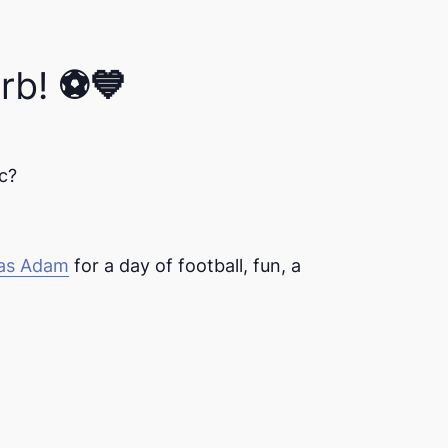
rb! ⚽💙
c?
ias Adam
for a day of football, fun, and