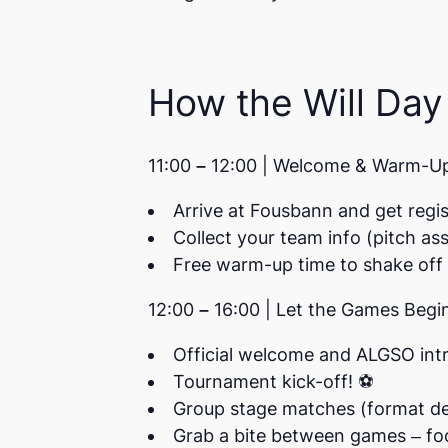
How the Will Day
11:00 – 12:00 | Welcome & Warm-U
Arrive at Fousbann and get regi
Collect your team info (pitch as
Free warm-up time to shake off 
12:00 – 16:00 | Let the Games Begi
Official welcome and ALGSO int
Tournament kick-off! ⚽
Group stage matches (format d
Grab a bite between games –
fo