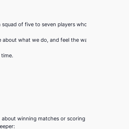
a squad of five to seven players who will
e about what we do, and feel the warmth
 time.
t about winning matches or scoring points.
eeper: