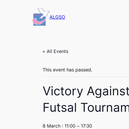
ALGSO
« All Events
This event has passed.
Victory Agains
Futsal Tournam
8 March : 11:00
–
17:30