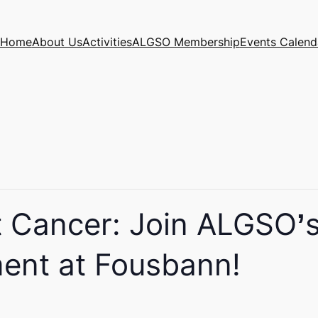
Home
About Us
Activities
ALGSO Membership
Events Calend
t Cancer: Join ALGSO’s 
ent at Fousbann!