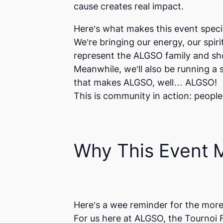
cause creates real impact.
Here’s what makes this event specia
We’re bringing our energy, our spiri
represent the ALGSO family and sho
Meanwhile, we’ll also be running 
that makes ALGSO, well… ALGSO!
This is community in action: people
Why This Event M
Here’s a wee reminder for the more
For us here at ALGSO, the
Tournoi 