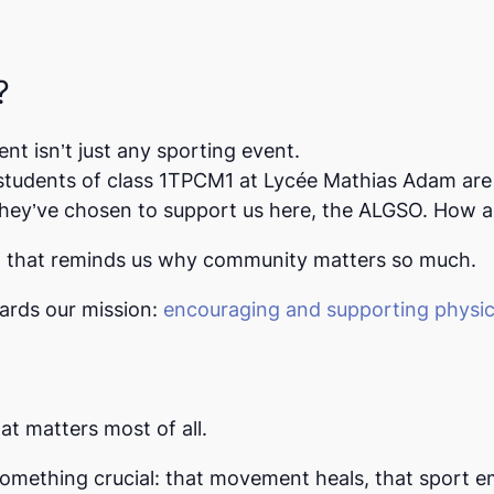
?
ent isn’t just any sporting event.
 students of class
1TPCM1
at Lycée Mathias Adam are 
hey’ve chosen to support us here, the
ALGSO
. How a
rt that reminds us why community matters so much.
wards our mission:
encouraging and supporting physica
t matters most of all.
omething crucial: that movement heals, that sport e