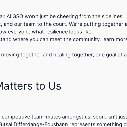
l: ALGSO won’t just be cheering from the sidelines.
t, and our team to the court. We’re putting together 
w everyone what resilience looks like.
a stand where you can meet the community, learn mor
 moving together and healing together, one goal at a
atters to Us
 competitive team-mates amongst us: sport isn’t jus
Futsal Differdange-Fousbann
represents something d