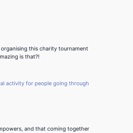
organising this charity tournament as
mazing is that?!
l activity for people going through
mpowers, and that coming together for a