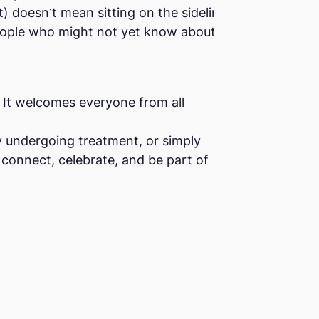
t) doesn’t mean sitting on the sidelines.
 people who might not yet know about the
e. It welcomes everyone from all
y undergoing treatment, or simply
connect, celebrate, and be part of