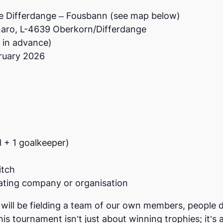
de Differdange – Fousbann (see map below)
naro, L-4639 Oberkorn/Differdange
d in advance)
bruary 2026
d + 1 goalkeeper)
itch
ating company or organisation
ill be fielding a team of our own members, people di
is tournament isn’t just about winning trophies; it’s