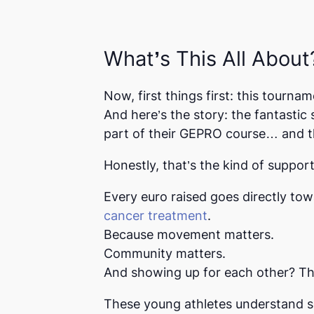
What’s This All About
Now, first things first: this tournam
And here’s the story: the fantastic
part of their GEPRO course… and t
Honestly, that’s the kind of suppo
Every euro raised goes directly to
cancer treatment
.
Because movement matters.
Community matters.
And showing up for each other? Tha
These young athletes understand s