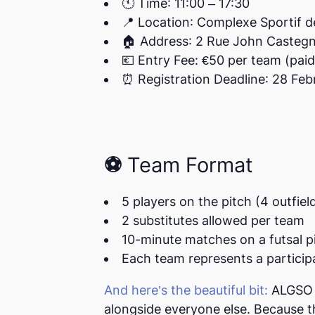
🕚
Time
:
11:00 – 17:30
📍
Location
: Complexe Sportif 
🏠
Address
: 2 Rue John Casteg
💶
Entry Fee
: €50 per team (pai
⏰
Registration Deadline
: 28 Fe
⚽ Team Format
5 players on the pitch
(4 outfiel
2 substitutes
allowed per team
10-minute matches
on a futsal p
Each team represents a particip
And here’s the beautiful bit:
ALGSO w
alongside everyone else. Because th