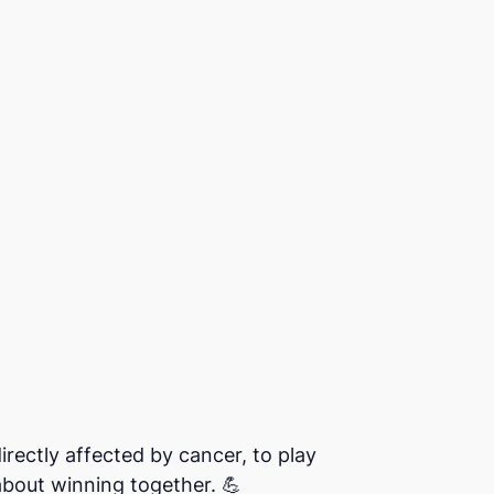
rectly affected by cancer, to play
 about winning together. 💪