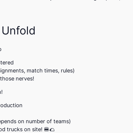
 Unfold
p
stered
signments, match times, rules)
those nerves!
n!
roduction
epends on number of teams)
od trucks on site!
🍔🌮