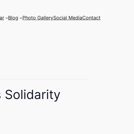
ar
Blog
Photo Gallery
Social Media
Contact
Solidarity