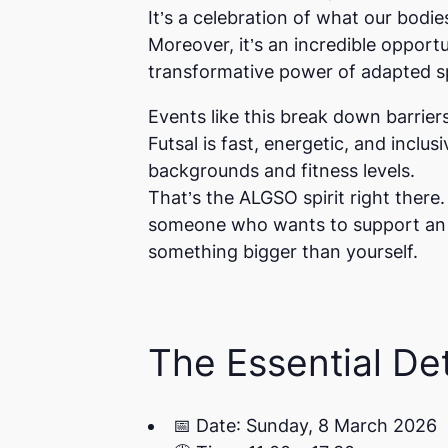
It’s a celebration of what our bodie
Moreover, it’s an incredible oppor
transformative power of adapted s
Events like this break down barriers
Futsal is fast, energetic, and inclu
backgrounds and fitness levels.
That’s the ALGSO spirit right ther
someone who wants to support an in
something bigger than yourself.
The Essential Det
📅
Date
: Sunday, 8 March 2026