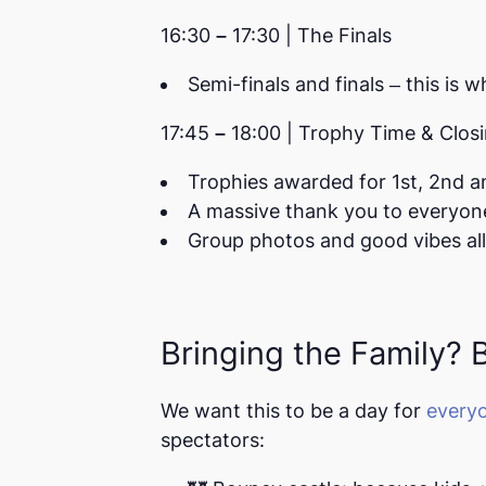
16:30 – 17:30 | The Finals
Semi-finals and finals – this is w
17:45 – 18:00 | Trophy Time & Clo
Trophies awarded for
1st, 2nd a
A massive thank you to everyon
Group photos and good vibes al
Bringing the Family? Br
We want this to be a day for
every
spectators: