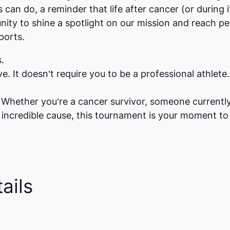
s can do, a reminder that life after cancer (or during i
tunity to shine a spotlight on our mission and reach
ports.
.
sive. It doesn’t require you to be a professional athlet
e. Whether you’re a cancer survivor, someone currentl
credible cause, this tournament is your moment to 
ails