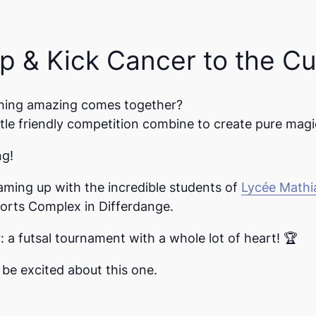
 & Kick Cancer to the Cu
hing amazing comes together?
tle friendly competition combine to create pure magi
ng!
eaming up with the incredible students of
Lycée Math
orts Complex in Differdange
.
r
:
a futsal tournament with a whole lot of heart! 🏆
 be excited about this one.