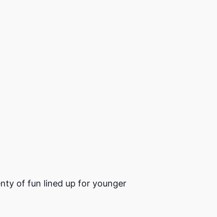
enty of fun lined up for younger