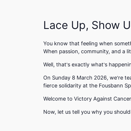
Lace Up, Show Up
You know that feeling when somet
When passion, community, and a lit
Well, that’s exactly what’s happeni
On
Sunday 8 March 2026
, we’re t
fierce solidarity at the
Fousbann Sp
Welcome to
Victory Against Cance
Now, let us tell you why you should