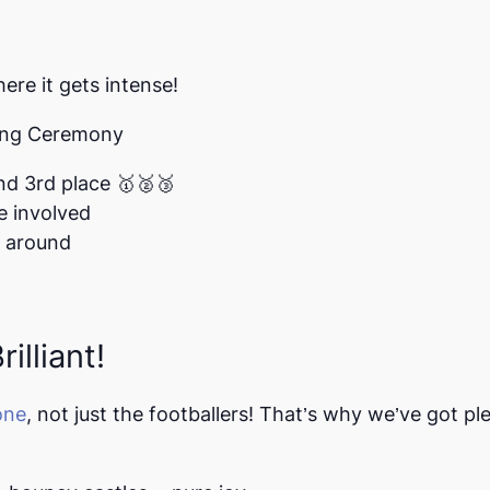
here it gets intense!
sing Ceremony
nd 3rd place
🥇🥈🥉
e involved
l around
illiant!
one
,
not just the footballers! That’s why we’ve got pl