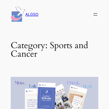
Skip
to
ALGSO
content
Category:
Sports and
Cancer