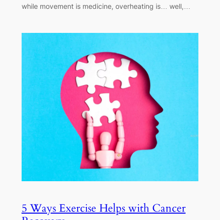
while movement is medicine, overheating is… well,…
5 Ways Exercise Helps with Cancer