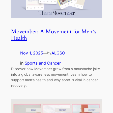
Movember: A Movement for Men’s
Health
Nov 1, 2025
—
ALGSO
by
in
Sports and Cancer
Discover how Movember grew from a moustache joke
into a global awareness movement. Learn how to
support men’s health and why sport is vital in cancer
recovery.