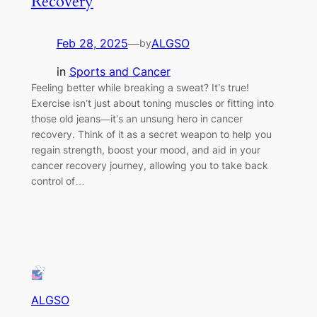
Recovery
Feb 28, 2025
—
ALGSO
by
in
Sports and Cancer
Feeling better while breaking a sweat? It’s true!
Exercise isn’t just about toning muscles or fitting into
those old jeans—it’s an unsung hero in cancer
recovery. Think of it as a secret weapon to help you
regain strength, boost your mood, and aid in your
cancer recovery journey, allowing you to take back
control of…
ALGSO