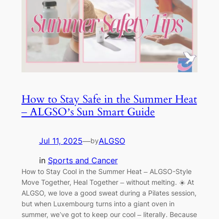
How to Stay Safe in the Summer Heat
– ALGSO’s Sun Smart Guide
Jul 11, 2025
—
ALGSO
by
in
Sports and Cancer
How to Stay Cool in the Summer Heat – ALGSO-Style
Move Together, Heal Together – without melting. ☀️ At
ALGSO, we love a good sweat during a Pilates session,
but when Luxembourg turns into a giant oven in
summer, we’ve got to keep our cool – literally. Because