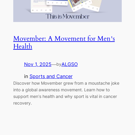
Movember: A Movement for Men’s
Health
Nov 1, 2025
—
ALGSO
by
in
Sports and Cancer
Discover how Movember grew from a moustache joke
into a global awareness movement. Learn how to
support men’s health and why sport is vital in cancer
recovery.