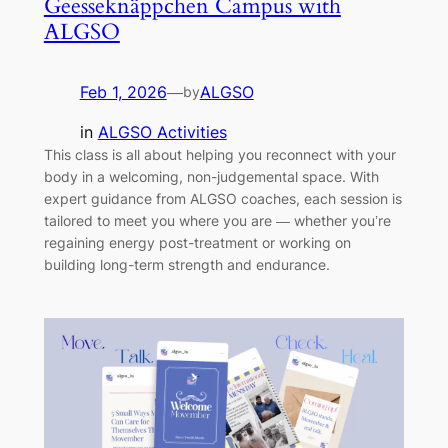
Geesseknäppchen Campus with
ALGSO
Feb 1, 2026
—
ALGSO
by
in
ALGSO Activities
This class is all about helping you reconnect with your
body in a welcoming, non-judgemental space. With
expert guidance from ALGSO coaches, each session is
tailored to meet you where you are — whether you’re
regaining energy post-treatment or working on
building long-term strength and endurance.