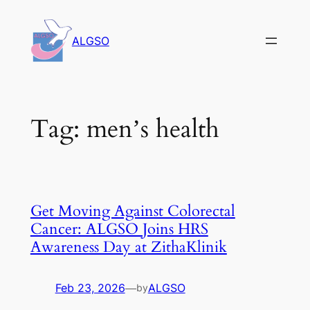
Skip
to
ALGSO
content
Tag:
men’s health
Get Moving Against Colorectal
Cancer: ALGSO Joins HRS
Awareness Day at ZithaKlinik
Feb 23, 2026
—
ALGSO
by