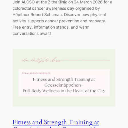
Join ALGSO at the ZithaKlinik on 24 March 2026 for a
colorectal cancer awareness day organised by
Hôpitaux Robert Schuman. Discover how physical
activity supports cancer prevention and recovery.
Free entry, information stands, and warm
conversations await!
Fitness and Strength Training at