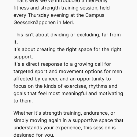
That’s why we’ve introduced a
men-only
fitness and strength training session
, held
every
Thursday evening
at the
Campus
Geesseknäppchen in Merl
.
This isn’t about dividing or excluding, far from
it.
It’s about creating the right space for the right
support.
It’s a direct response to a growing call for
targeted sport and movement options
for men
affected by cancer, and an opportunity to
focus on the kinds of exercises, rhythms and
goals that feel most meaningful and motivating
to them.
Whether it’s strength training, endurance, or
simply moving again in a supportive space that
understands your experience, this session is
designed
for you
.