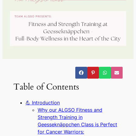
Table of Contents
💪 Introduction
Why our ALGSO Fitness and
Strength Training in
Geesseknäppchen Class is Perfect
for Cancer Warriors: