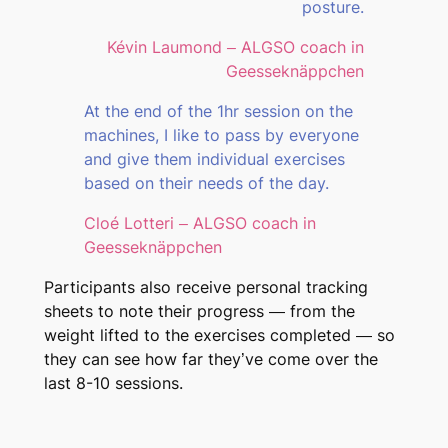
posture.
Kévin Laumond – ALGSO coach in
Geesseknäppchen
At the end of the 1hr session on the
machines, I like to pass by everyone
and give them individual exercises
based on their needs of the day.
Cloé Lotteri – ALGSO coach in
Geesseknäppchen
Participants also receive personal tracking
sheets to note their progress — from the
weight lifted to the exercises completed — so
they can see how far they’ve come over the
last 8-10 sessions.