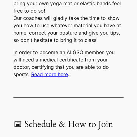
bring your own yoga mat or elastic bands feel
free to do so!
Our coaches will gladly take the time to show
you how to use whatever material you have at
home, correct your posture and give you tips,
so don’t hesitate to bring it to class!
In order to become an ALGSO member, you
will need a medical certificate from your
doctor, certifying that you are able to do
sports.
Read more here
.
📅 Schedule & How to Join