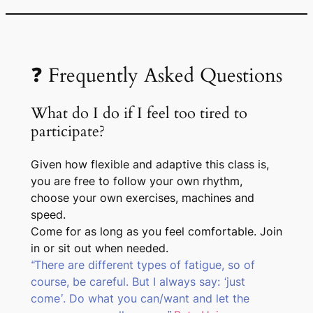
❓ Frequently Asked Questions
What do I do if I feel too tired to
participate?
Given how flexible and adaptive this class is,
you are free to follow your own rhythm,
choose your own exercises, machines and
speed.
Come for as long as you feel comfortable. Join
in or sit out when needed.
“There are different types of fatigue, so of
course, be careful. But I always say: ‘just
come’. Do what you can/want and let the