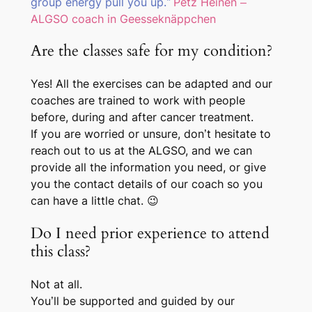
group energy pull you up.”
Petz Heinen –
ALGSO coach in Geesseknäppchen
Are the classes safe for my condition?
Yes! All the exercises can be adapted and our
coaches are trained to work with people
before, during and after cancer treatment.
If you are worried or unsure, don’t hesitate to
reach out to us at the ALGSO, and we can
provide all the information you need, or give
you the contact details of our coach so you
can have a little chat. 😉
Do I need prior experience to attend
this class?
Not at all.
You’ll be supported and guided by our