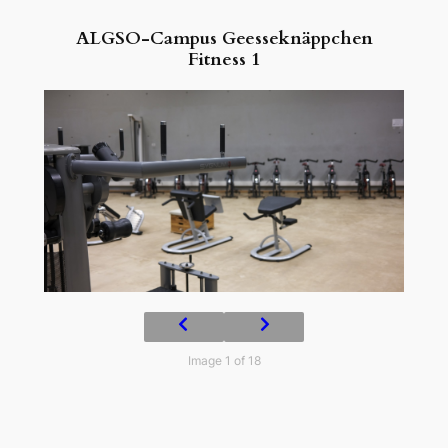
ALGSO-Campus Geesseknäppchen
Fitness 1
Image 1 of 18