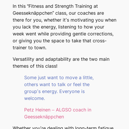
In this “Fitness and Strength Training at
Geesseknäppchen” class, our coaches are
there for you, whether it’s motivating you when
you lack the energy, listening to how your
week went while providing gentle corrections,
or giving you the space to take that cross-
trainer to town.
Versatility and adaptability are the two main
themes of this class!
Some just want to move a little,
others want to talk or feel the
group’s energy. Everyone is
welcome.
Petz Heinen – ALGSO coach in
Geesseknäppchen
Whether you’re dealing with long-term fatigue,