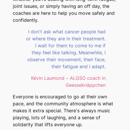
joint issues, or simply having an off day, the
coaches are here to help you move safely and
confidently.
I don’t ask what cancer people had
or where they are in their treatment.
I wait for them to come to me if
they feel like talking. Meanwhile, I
observe their movement, their face,
their fatigue and I adapt.
Kévin Laumond – ALGSO coach in
Geesseknäppchen
Everyone is encouraged to go at their own
pace, and the community atmosphere is what
makes it extra special. There’s always music
playing, lots of laughing, and a sense of
solidarity that lifts everyone up.