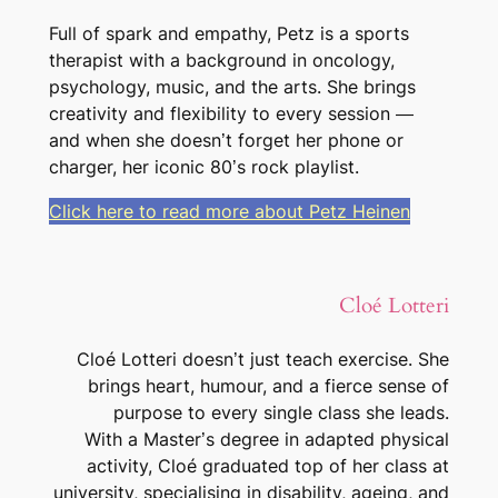
Full of spark and empathy, Petz is a sports
therapist with a background in oncology,
psychology, music, and the arts. She brings
creativity and flexibility to every session —
and when she doesn’t forget her phone or
charger, her iconic 80’s rock playlist.
Click here to read more about Petz Heinen
Cloé Lotteri
Cloé Lotteri doesn’t just teach exercise. She
brings heart, humour, and a fierce sense of
purpose to every single class she leads.
With a Master’s degree in adapted physical
activity, Cloé graduated top of her class at
university, specialising in disability, ageing, and