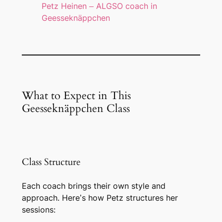
Petz Heinen – ALGSO coach in
Geesseknäppchen
What to Expect in This
Geesseknäppchen Class
Class Structure
Each coach brings their own style and
approach. Here’s how Petz structures her
sessions: