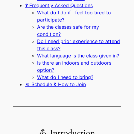
❓ Frequently Asked Questions
What do I do if I feel too tired to
participate?
Are the classes safe for my
condition?
Do I need prior experience to attend
this class?
What language is the class given in?
Is there an indoors and outdoors
option?
What do I need to bring?
📅 Schedule & How to Join
💪 Introduction