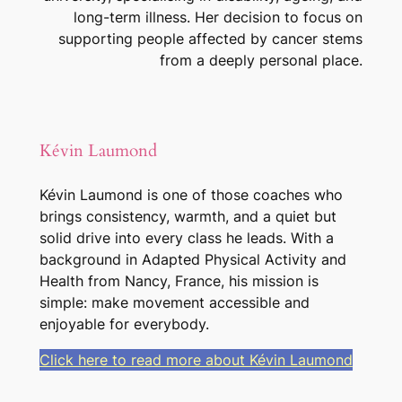
long-term illness. Her decision to focus on
supporting people affected by cancer stems
from a deeply personal place.
Kévin Laumond
Kévin Laumond is one of those coaches who
brings consistency, warmth, and a quiet but
solid drive into every class he leads. With a
background in Adapted Physical Activity and
Health from Nancy, France, his mission is
simple: make movement accessible and
enjoyable for everybody.
Click here to read more about Kévin Laumond