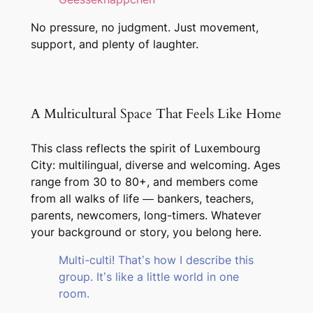
No pressure, no judgment. Just movement,
support, and plenty of laughter.
A Multicultural Space That Feels Like Home
This class reflects the spirit of Luxembourg
City: multilingual, diverse and welcoming. Ages
range from 30 to 80+, and members come
from all walks of life — bankers, teachers,
parents, newcomers, long-timers. Whatever
your background or story, you belong here.
Multi-culti! That’s how I describe this
group. It’s like a little world in one
room.