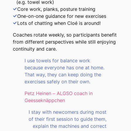
(e.g. towel work)
Core work, planks, posture training
One-on-one guidance for new exercises
Lots of chatting when Cloé is around!
Coaches rotate weekly, so participants benefit
from different perspectives while still enjoying
continuity and care.
I use towels for balance work
because everyone has one at home.
That way, they can keep doing the
exercises safely on their own.
Petz Heinen – ALGSO coach in
Geesseknäppchen
I stay with newcomers during most
of their first session to guide them,
explain the machines and correct