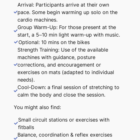
Arrival: Participants arrive at their own
pace. Some begin warming up solo on the
cardio machines.
Group Warm-Up: For those present at the
start, a 5–10 min light warm-up with music.
Optional: 10 mins on the bikes
Strength Training: Use of the available
machines with guidance, posture
corrections, and encouragement or
exercises on mats (adapted to individual
needs).
Cool-Down: a final session of stretching to
calm the body and close the session.
You might also find:
Small circuit stations or exercises with
fitballs
Balance, coordination & reflex exercises