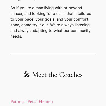
So if you’re a man living with or beyond
cancer, and looking for a class that’s tailored
to your pace, your goals, and your comfort
zone,
come try it out
. We’re always listening,
and always adapting to what our community
needs.
🎤 Meet the Coaches
Patricia “Petz” Heinen