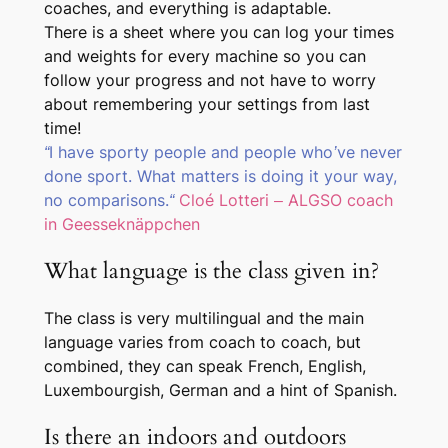
coaches, and everything is adaptable.
There is a sheet where you can log your times
and weights for every machine so you can
follow your progress and not have to worry
about remembering your settings from last
time!
“I have sporty people and people who’ve never
done sport. What matters is doing it your way,
no comparisons.
“
Cloé Lotteri – ALGSO coach
in Geesseknäppchen
What language is the class given in?
The class is very multilingual and the main
language varies from coach to coach, but
combined, they can speak French, English,
Luxembourgish, German and a hint of Spanish.
Is there an indoors and outdoors