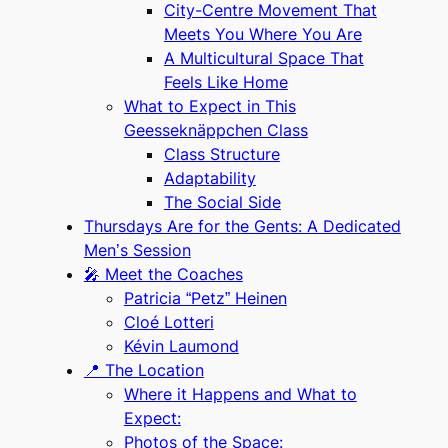
City-Centre Movement That
Meets You Where You Are
A Multicultural Space That
Feels Like Home
What to Expect in This
Geesseknäppchen Class
Class Structure
Adaptability
The Social Side
Thursdays Are for the Gents: A Dedicated
Men’s Session
🎤 Meet the Coaches
Patricia “Petz” Heinen
Cloé Lotteri
Kévin Laumond
📍 The Location
Where it Happens and What to
Expect:
Photos of the Space: