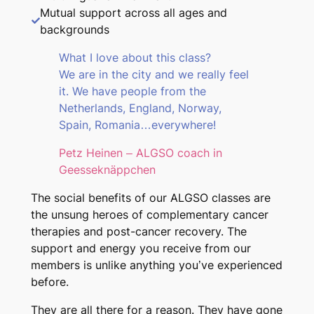
Mutual support across all ages and
backgrounds
What I love about this class?
We are in the city and we really feel
it. We have people from the
Netherlands, England, Norway,
Spain, Romania…everywhere!
Petz Heinen – ALGSO coach in
Geesseknäppchen
The social benefits of our ALGSO classes are
the unsung heroes of complementary cancer
therapies and post-cancer recovery. The
support and energy you receive from our
members is unlike anything you’ve experienced
before.
They are all there for a reason. They have gone