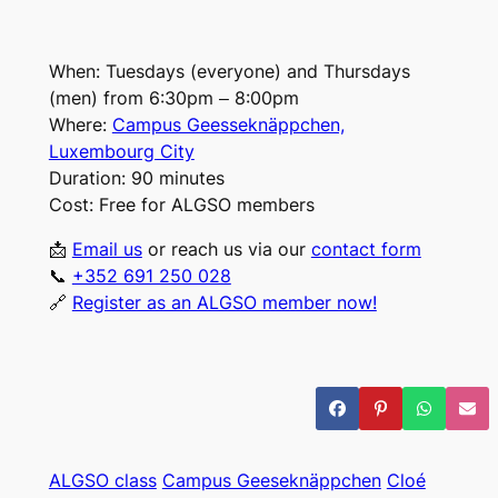
When:
Tuesdays (everyone) and Thursdays
(men) from 6:30pm – 8:00pm
Where:
Campus Geesseknäppchen,
Luxembourg City
Duration:
90 minutes
Cost:
Free for ALGSO members
📩
Email us
or
reach us via our
contact form
📞
+352 691 250 028
🔗
Register as an ALGSO member now!
ALGSO class
Campus Geeseknäppchen
Cloé