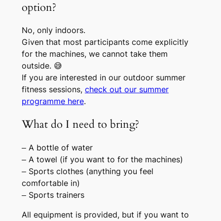
option?
No, only indoors.
Given that most participants come explicitly
for the machines, we cannot take them
outside. 😅
If you are interested in our outdoor summer
fitness sessions,
check out our summer
programme here
.
What do I need to bring?
– A bottle of water
– A towel (if you want to for the machines)
– Sports clothes (anything you feel
comfortable in)
– Sports trainers
All equipment is provided, but if you want to