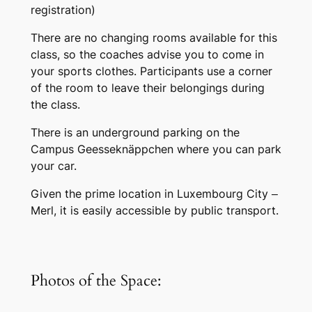
registration)
There are no changing rooms available for this
class, so the coaches advise you to come in
your sports clothes. Participants use a corner
of the room to leave their belongings during
the class.
There is an underground parking on the
Campus Geesseknäppchen where you can park
your car.
Given the prime location in Luxembourg City –
Merl, it is easily accessible by public transport.
Photos of the Space: