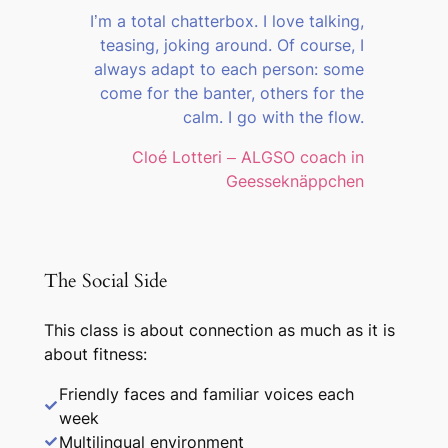
I’m a total chatterbox. I love talking,
teasing, joking around. Of course, I
always adapt to each person: some
come for the banter, others for the
calm. I go with the flow.
Cloé Lotteri – ALGSO coach in
Geesseknäppchen
The Social Side
This class is about connection as much as it is
about fitness:
Friendly faces and familiar voices each
week
Multilingual environment