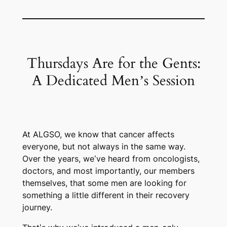
Thursdays Are for the Gents:
A Dedicated Men’s Session
At ALGSO, we know that cancer affects
everyone, but not always in the same way.
Over the years, we’ve heard from oncologists,
doctors, and most importantly, our members
themselves, that some men are looking for
something a little different in their recovery
journey.