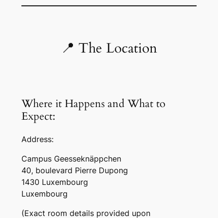
📍 The Location
Where it Happens and What to
Expect:
Address:
Campus Geesseknäppchen
40, boulevard Pierre Dupong
1430 Luxembourg
Luxembourg
(Exact room details provided upon