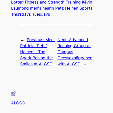
Lotteri
Fitness and Strength Training
Kévin
Laumond
men’s health
Petz Heinen
Sports
Thursdays
Tuesdays
←
Previous:
Meet
Next:
Advanced
Patricia “Petz”
Running Group at
Heinen – The
Campus
Spark Behind the
Geesseknäppchen
Smiles at ALGSO
with ALGSO
→
ALGSO