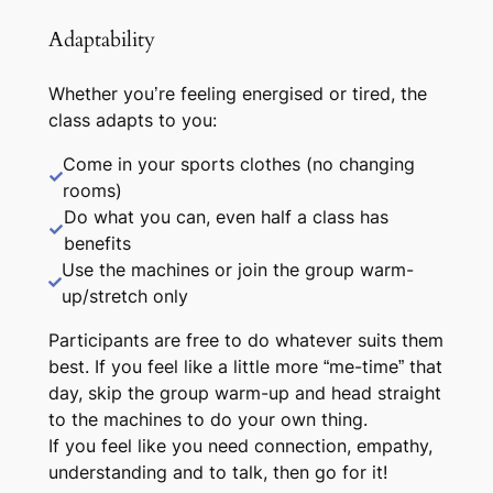
Adaptability
Whether you’re feeling energised or tired, the
class adapts to you:
Come in your sports clothes (no changing
rooms)
Do what you can, even half a class has
benefits
Use the machines or join the group warm-
up/stretch only
Participants are free to do whatever suits them
best. If you feel like a little more “me-time” that
day, skip the group warm-up and head straight
to the machines to do your own thing.
If you feel like you need connection, empathy,
understanding and to talk, then go for it!