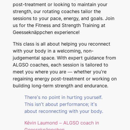
post-treatment or looking to maintain your
strength, our rotating coaches tailor the
sessions to your pace, energy, and goals. Join
us for the Fitness and Strength Training at
Geesseknäppchen experience!
This class is all about helping you reconnect
with your body in a welcoming, non-
judgemental space. With expert guidance from
ALGSO coaches, each session is tailored to
meet you where you are — whether you’re
regaining energy post-treatment or working on
building long-term strength and endurance.
There’s no point in hurting yourself.
This isn’t about performance; it’s
about reconnecting with your body.
Kévin Laumond – ALGSO coach in
Geesseknäppchen