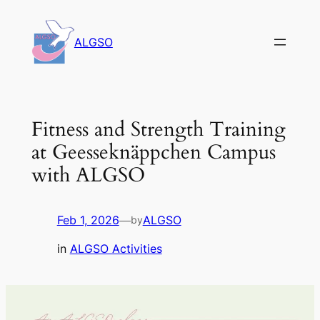
Skip
to
ALGSO
content
Fitness and Strength Training
at Geesseknäppchen Campus
with ALGSO
Feb 1, 2026
—
ALGSO
by
in
ALGSO Activities