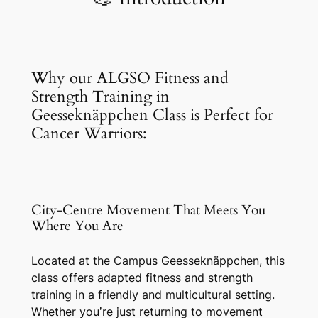
Why our ALGSO Fitness and
Strength Training in
Geesseknäppchen Class is Perfect for
Cancer Warriors:
City-Centre Movement That Meets You
Where You Are
Located at the Campus Geesseknäppchen, this
class offers adapted fitness and strength
training in a friendly and multicultural setting.
Whether you’re just returning to movement