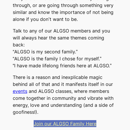
through, or are going through something very
similar and know the importance of not being
alone if you don’t want to be.
Talk to any of our ALGSO members and you
will always hear the same themes coming
back:
“ALGSO is my second family.”
“ALGSO is the family I chose for myself.”
“I have made lifelong friends here at ALGSO.”
There is a reason and inexplicable magic
behind all of that and it manifests itself in our
events
and ALGSO classes, where members
come together in community and vibrate with
energy, love and understanding (and a side of
goofiness!).
Join our ALGSO Family Here