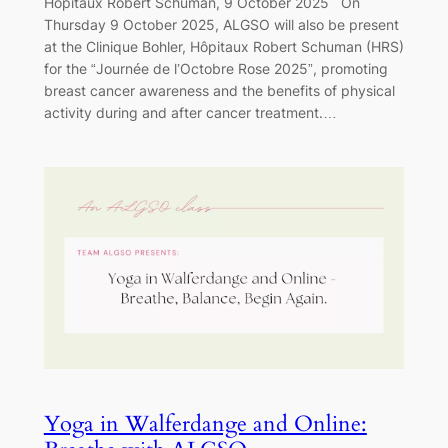
Hôpitaux Robert Schuman, 9 October 2025 On
Thursday 9 October 2025, ALGSO will also be present
at the Clinique Bohler, Hôpitaux Robert Schuman (HRS)
for the “Journée de l’Octobre Rose 2025”, promoting
breast cancer awareness and the benefits of physical
activity during and after cancer treatment.…
Yoga in Walferdange and Online: