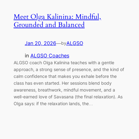
Meet Olga Kalinina: Mindful,
Grounded and Balanced
Jan 20, 2026
—
ALGSO
by
in
ALGSO Coaches
ALGSO coach Olga Kalinina teaches with a gentle
approach, a strong sense of presence, and the kind of
calm confidence that makes you exhale before the
class has even started. Her sessions blend body
awareness, breathwork, mindful movement, and a
well-earned love of Savasana (the final relaxation). As
Olga says: if the relaxation lands, the…