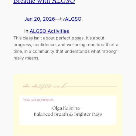
Breathe with ALGSO
Jan 20, 2026
—
ALGSO
by
in
ALGSO Activities
This class isn’t about perfect poses. It’s about
progress, confidence, and wellbeing: one breath at a
time, in a community that understands what “strong”
really means.