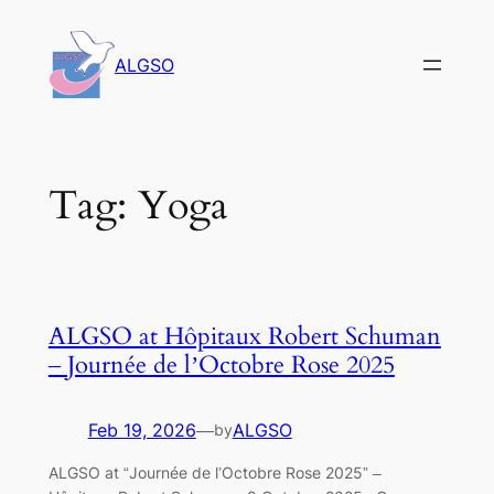
Skip
to
ALGSO
content
Tag:
Yoga
ALGSO at Hôpitaux Robert Schuman
– Journée de l’Octobre Rose 2025
Feb 19, 2026
—
ALGSO
by
ALGSO at “Journée de l’Octobre Rose 2025” –