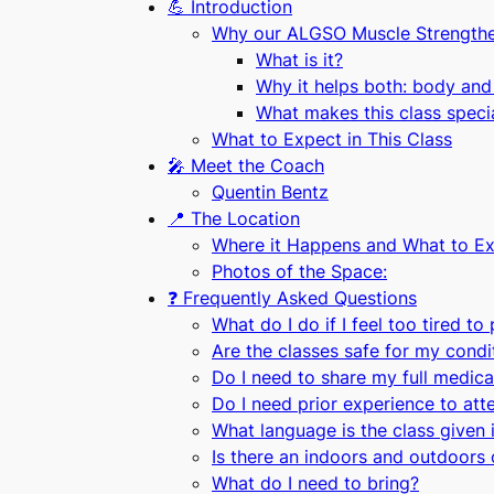
💪 Introduction
Why our ALGSO Muscle Strengtheni
What is it?
Why it helps both: body and
What makes this class speci
What to Expect in This Class
🎤 Meet the Coach
Quentin Bentz
📍 The Location
Where it Happens and What to Ex
Photos of the Space:
❓ Frequently Asked Questions
What do I do if I feel too tired to
Are the classes safe for my condi
Do I need to share my full medical
Do I need prior experience to atte
What language is the class given 
Is there an indoors and outdoors 
What do I need to bring?