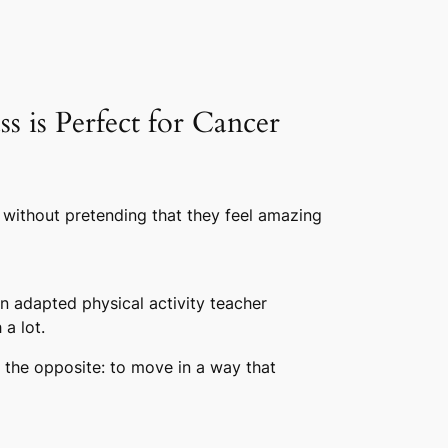
 is Perfect for Cancer
 without pretending that they feel amazing
n adapted physical activity teacher
a lot.
s the opposite: to move in a way that