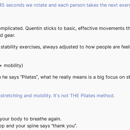
 45 seconds we rotate and each person takes the next exerc
omplicated. Quentin sticks to
basic, effective movements
th
d gear.
stability exercises, always adjusted to how people are fee
+ mobility)
he says “Pilates”, what he really means is a big focus on st
 stretching and mobility. It’s not THE Pilates method.
 your body to breathe again.
op and your spine says “thank you”.