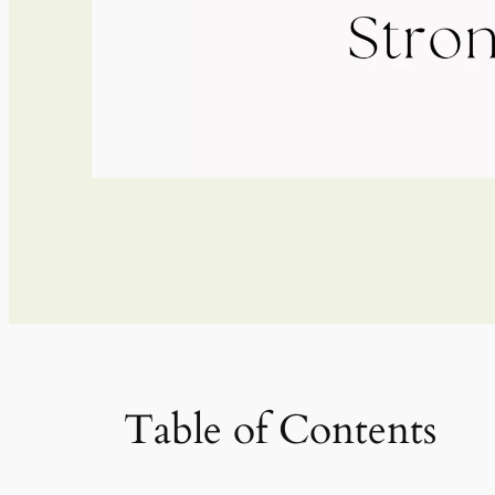
Table of Contents