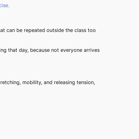
ise.
at can be repeated outside the class too
ling that day, because not everyone arrives
retching, mobility, and releasing tension,