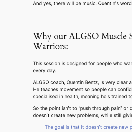
And yes, there will be music. Quentin’s word
Why our ALGSO Muscle Stre
Warriors:
This session is designed for people who wan
every day.
ALGSO coach, Quentin Bentz, is very clear abo
He teaches movement so people can confiden
specialised in health, meaning he’s trained
So the point isn’t to “push through pain” or
doesn’t create new problems, while still givin
The goal is that it doesn’t create new 