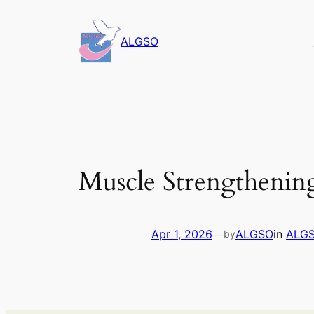
Skip
to
ALGSO
content
Muscle Strengthenin
Apr 1, 2026
—
ALGSO
in
ALGS
by