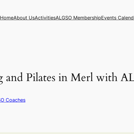
Home
About Us
Activities
ALGSO Membership
Events Calend
g and Pilates in Merl with 
O Coaches