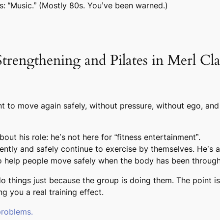
s: “Music.” (Mostly 80s. You’ve been warned.)
ngthening and Pilates in Merl Class
t to move again safely, without pressure, without ego, and
ut his role: he’s not here for “fitness entertainment”.
tly and safely continue to exercise by themselves. He’s a
 to help people move safely when the body has been through 
 do things just because the group is doing them. The point i
g you a real training effect.
problems.