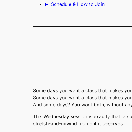
📅 Schedule & How to Join
Some days you want a class that makes you 
Some days you want a class that makes you
And some days? You want both, without any
This Wednesday session is exactly that: a s
stretch-and-unwind moment it deserves.