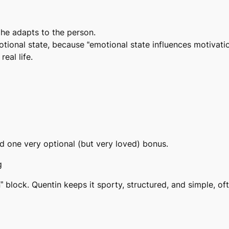
 he adapts to the person.
tional state, because “emotional state influences motivatio
real life.
 one very optional (but very loved) bonus.
g
in” block. Quentin keeps it
sporty, structured, and simple
, of