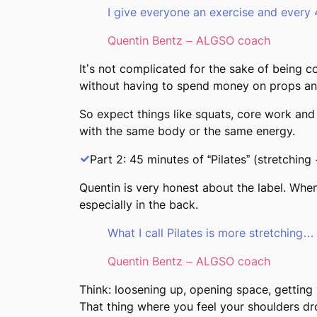
I give everyone an exercise and every
Quentin Bentz – ALGSO coach
It’s not complicated for the sake of being c
without having to spend money on props an
So expect things like squats, core work and 
with the same body or the same energy.
Part 2: 45 minutes of “Pilates” (stretching 
Quentin is very honest about the label. When 
especially in the back.
What I call Pilates is more stretching…
Quentin Bentz – ALGSO coach
Think: loosening up, opening space, getting
That thing where you feel your shoulders dr