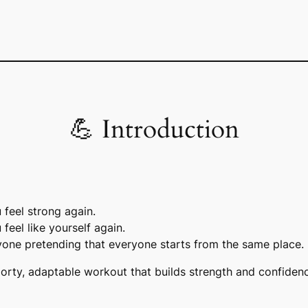
💪 Introduction
feel strong again.
 feel
like yourself
again.
one pretending that everyone starts from the same place.
porty, adaptable workout that builds strength and confiden