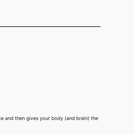
ce and then gives your body (and brain) the