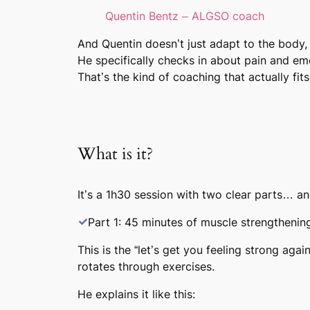
Quentin Bentz – ALGSO coach
And Quentin doesn’t just adapt to the body,
He specifically checks in about pain and emo
That’s the kind of coaching that actually fits 
What is it?
It’s a
1h30 session
with two clear parts… and
Part 1: 45 minutes of muscle strengthenin
This is the “let’s get you feeling strong aga
rotates through exercises.
He explains it like this: