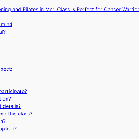
ng and Pilates in Merl Class is Perfect for Cancer Warrior
 mind
al?
pect:
 participate?
tion?
 details?
nd this class?
in?
option?