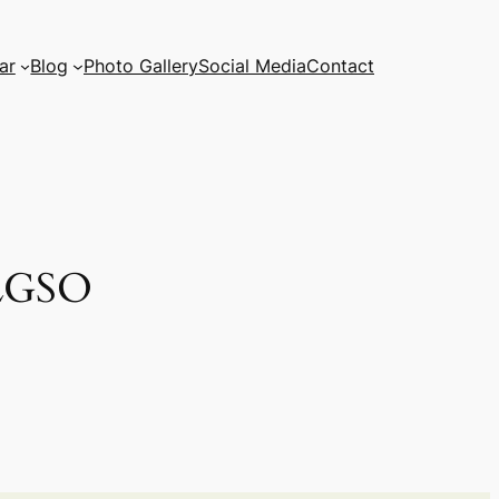
ar
Blog
Photo Gallery
Social Media
Contact
ALGSO