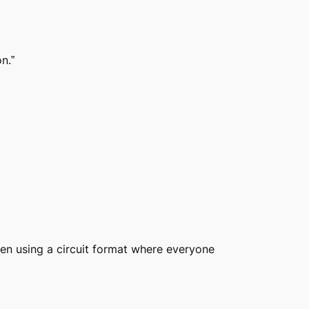
n.”
ten using a circuit format where everyone