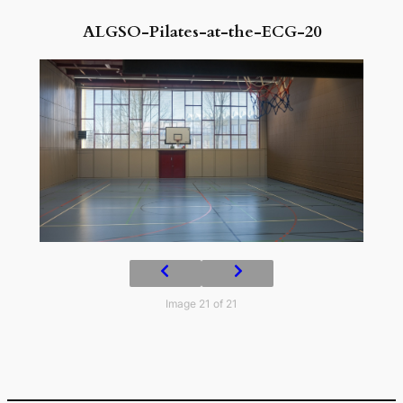
ALGSO-Pilates-at-the-ECG-20
Image 21 of 21