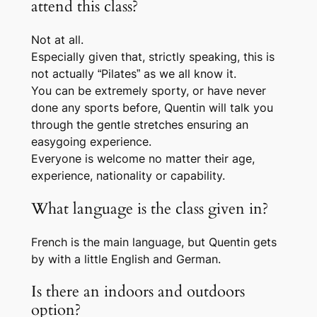
attend this class?
Not at all.
Especially given that, strictly speaking, this is
not actually “Pilates” as we all know it.
You can be extremely sporty, or have never
done any sports before, Quentin will talk you
through the gentle stretches ensuring an
easygoing experience.
Everyone is welcome no matter their age,
experience, nationality or capability.
What language is the class given in?
French is the main language, but Quentin gets
by with a little English and German.
Is there an indoors and outdoors
option?