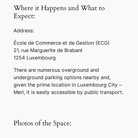
Where it Happens and What to
Expect:
Address:
École de Commerce et de Gestion (ECG)
21, rue Marguerite de Brabant
1254 Luxembourg
There are numerous overground and
underground parking options nearby and,
given the prime location in Luxembourg City –
Merl, it is easily accessible by public transport.
Photos of the Space: