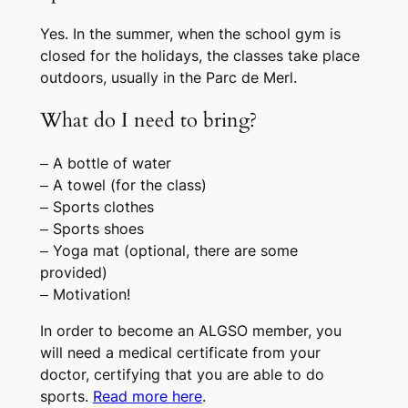
Yes. In the summer, when the school gym is
closed for the holidays, the classes take place
outdoors, usually in the Parc de Merl.
What do I need to bring?
– A bottle of water
– A towel (for the class)
– Sports clothes
– Sports shoes
– Yoga mat (optional, there are some
provided)
– Motivation!
In order to become an ALGSO member, you
will need a medical certificate from your
doctor, certifying that you are able to do
sports.
Read more here
.