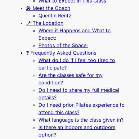
What to Expect in This Class
🎤 Meet the Coach
Quentin Bentz
📍 The Location
Where it Happens and What to
Expect:
Photos of the Space:
❓ Frequently Asked Questions
What do I do if I feel too tired to
participate?
Are the classes safe for my
condition?
Do I need to share my full medical
details?
Do I need prior Pilates experience to
attend this class?
What language is the class given in?
Is there an indoors and outdoors
option?