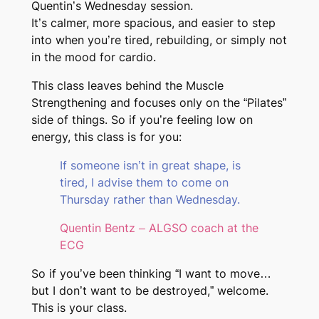
Quentin’s Wednesday session.
It’s calmer, more spacious, and easier to step
into when you’re tired, rebuilding, or simply not
in the mood for cardio.
This class leaves behind the Muscle
Strengthening and focuses only on the “Pilates”
side of things. So if you’re feeling low on
energy, this class is for you:
If someone isn’t in great shape, is
tired, I advise them to come on
Thursday rather than Wednesday.
Quentin Bentz – ALGSO coach at the
ECG
So if you’ve been thinking “I want to move…
but I don’t want to be destroyed,” welcome.
This is your class.