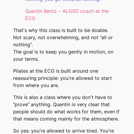
Quentin Bentz – ALGSO coach at the
ECG
That’s why this class is built to be doable.
Not scary, not overwhelming, and not “all or
nothing”.
The goal is to keep you gently in motion, on
your terms.
Pilates at the ECG is built around one
reassuring principle: you’re allowed to start
from where you are.
This is also a class where you don’t have to
“prove” anything. Quentin is very clear that
people should do what works for them, even if
that means coming mainly for the atmosphere.
So yes: you’re allowed to arrive tired. You’re