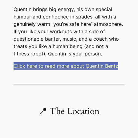
Quentin brings big energy, his own special
humour and confidence in spades, all with a
genuinely warm “you’re safe here” atmosphere.
If you like your workouts with a side of
questionable banter, music, and a coach who
treats you like a human being (and not a
fitness robot), Quentin is your person.
Click here to read more about Quentin Bentz
📍 The Location