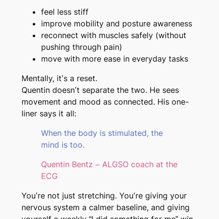
feel less stiff
improve mobility and posture awareness
reconnect with muscles safely (without
pushing through pain)
move with more ease in everyday tasks
Mentally, it’s a reset.
Quentin doesn’t separate the two. He sees
movement and mood as connected. His one-
liner says it all:
When the body is stimulated, the
mind is too.
Quentin Bentz – ALGSO coach at the
ECG
You’re not just stretching. You’re giving your
nervous system a calmer baseline, and giving