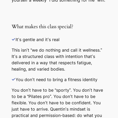
yourself a weekly “I did something for me” win.
What makes this class special?
It’s gentle and it’s real
This isn’t “we do nothing and call it wellness.”
It’s a structured class with intention that’s
delivered in a way that respects fatigue,
healing, and varied bodies.
You don’t need to bring a fitness identity
You don’t have to be “sporty”. You don’t have
to be a “Pilates pro”. You don’t have to be
flexible. You don’t have to be confident. You
just have to arrive. Quentin’s mindset is
practical and permission-based: do what you