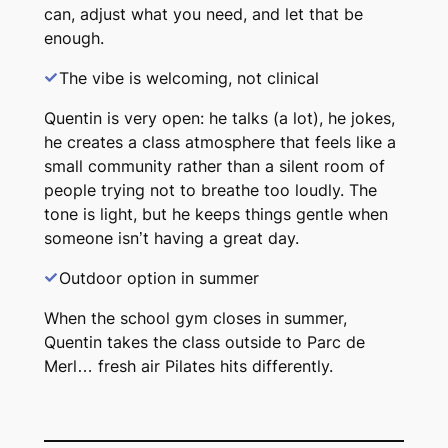
can, adjust what you need, and let that be
enough.
The vibe is welcoming, not clinical
Quentin is very open: he talks (a lot), he jokes,
he creates a class atmosphere that feels like a
small community rather than a silent room of
people trying not to breathe too loudly. The
tone is light, but he keeps things gentle when
someone isn’t having a great day.
Outdoor option in summer
When the school gym closes in summer,
Quentin takes the class outside to Parc de
Merl… fresh air Pilates hits differently.