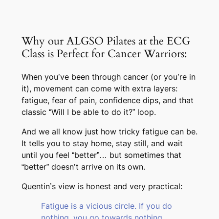
Why our ALGSO Pilates at the ECG
Class is Perfect for Cancer Warriors:
When you’ve been through cancer (or you’re in
it), movement can come with extra layers:
fatigue, fear of pain, confidence dips, and that
classic “Will I be able to do it?” loop.
And we all know just how tricky fatigue can be.
It tells you to stay home, stay still, and wait
until you feel “better”… but sometimes that
“better” doesn’t arrive on its own.
Quentin’s view is honest and very practical:
Fatigue is a vicious circle. If you do
nothing, you go towards nothing.