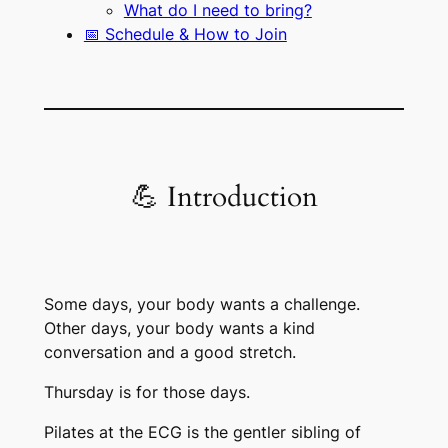
What do I need to bring?
📅 Schedule & How to Join
💪 Introduction
Some days, your body wants a challenge.
Other days, your body wants a kind
conversation and a good stretch.
Thursday is for those days.
Pilates at the ECG is the gentler sibling of