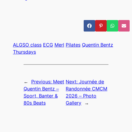
ALGSO class
ECG
Merl
Pilates
Quentin Bentz
Thursdays
←
Previous:
Meet
Next:
Journée de
Quentin Bentz –
Randonnée CMCM
Sport, Banter &
2026 – Photo
80s Beats
Gallery
→