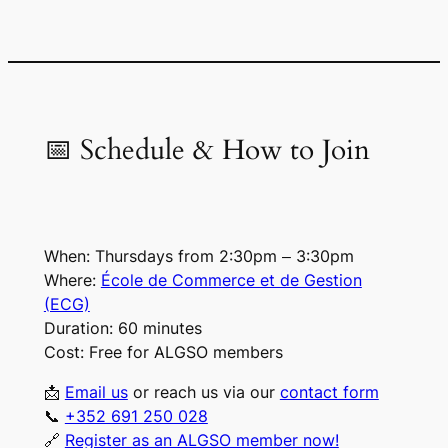
📅 Schedule & How to Join
When:
Thursdays from 2:30pm – 3:30pm
Where:
École de Commerce et de Gestion
(ECG)
Duration:
60 minutes
Cost:
Free for ALGSO members
📩
Email us
or
reach us via our
contact form
📞
+352 691 250 028
🔗
Register as an ALGSO member now!