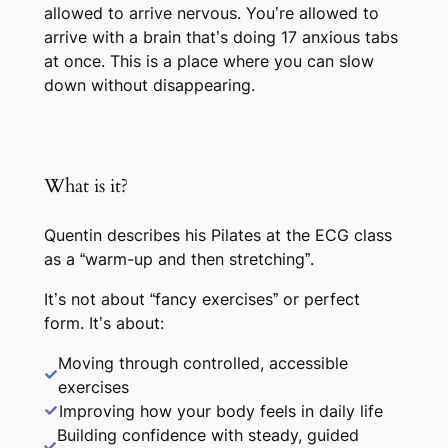
allowed to arrive nervous. You’re allowed to
arrive with a brain that’s doing 17 anxious tabs
at once. This is a place where you can slow
down without disappearing.
What is it?
Quentin describes his Pilates at the ECG class
as a “warm-up and then stretching”.
It’s not about “fancy exercises” or perfect
form. It’s about:
Moving through controlled, accessible
exercises
Improving how your body feels in daily life
Building confidence with steady, guided