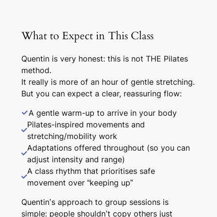
What to Expect in This Class
Quentin is very honest: this is not THE Pilates
method.
It really is more of an hour of gentle stretching.
But you can expect a clear, reassuring flow:
A gentle warm-up to arrive in your body
Pilates-
inspired
movements and
stretching/mobility work
Adaptations offered throughout (so you can
adjust intensity and range)
A class rhythm that prioritises safe
movement over “keeping up”
Quentin’s approach to group sessions is
simple: people shouldn’t copy others just