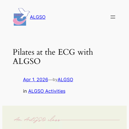
Skip
to
ALGSO
content
Pilates at the ECG with
ALGSO
Apr 1, 2026
—
ALGSO
by
in
ALGSO Activities