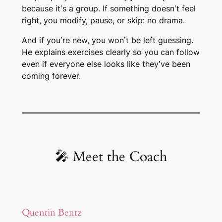
because it’s a group. If something doesn’t feel
right, you modify, pause, or skip: no drama.
And if you’re new, you won’t be left guessing.
He explains exercises clearly so you can follow
even if everyone else looks like they’ve been
coming forever.
🎤 Meet the Coach
Quentin Bentz