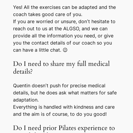
Yes! All the exercises can be adapted and the
coach takes good care of you.
If you are worried or unsure, don’t hesitate to
reach out to us at the ALGSO, and we can
provide all the information you need, or give
you the contact details of our coach so you
can have a little chat. 😉
Do I need to share my full medical
details?
Quentin doesn’t push for precise medical
details, but he
does
ask what matters for safe
adaptation.
Everything is handled with kindness and care
and the aim is of course, to do you good!
Do I need prior Pilates experience to