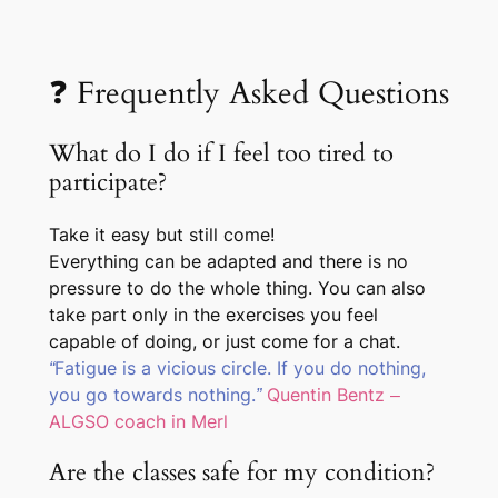
❓ Frequently Asked Questions
What do I do if I feel too tired to
participate?
Take it easy but still come!
Everything can be adapted and there is no
pressure to do the whole thing. You can also
take part only in the exercises you feel
capable of doing, or just come for a chat.
“Fatigue is a vicious circle. If you do nothing,
you go towards nothing.”
Quentin Bentz –
ALGSO coach in Merl
Are the classes safe for my condition?