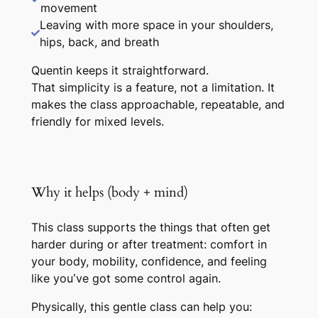
movement
Leaving with more space in your shoulders,
hips, back, and breath
Quentin keeps it straightforward.
That simplicity is a feature, not a limitation. It
makes the class approachable, repeatable, and
friendly for mixed levels.
Why it helps (body + mind)
This class supports the things that often get
harder during or after treatment: comfort in
your body, mobility, confidence, and feeling
like you’ve got some control again.
Physically, this gentle class can help you: