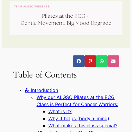
Table of Contents
💪 Introduction
Why our ALGSO Pilates at the ECG
Class is Perfect for Cancer Warriors:
What is it?
Why it helps (body + mind)
What makes this class special?