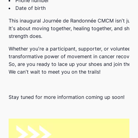
Phone number
Date of birth
This inaugural
Journée de Randonnée CMCM
isn’t just
It’s about moving together, healing together, and showi
strength does.
Whether you’re a participant, supporter, or volunteer,
transformative power of movement in cancer recovery.
So, are you ready to lace up your shoes and join the 
We can’t wait to meet you on the trails!
Stay tuned for more information coming up soon!