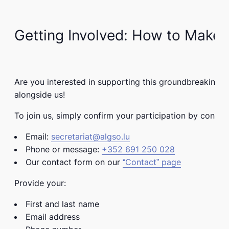
Getting Involved: How to Make 
Are you interested in supporting this groundbreaking
alongside us!
To join us, simply confirm your participation by contact
Email:
secretariat@algso.lu
Phone or message:
+352 691 250 028
Our contact form on our
“Contact” page
Provide your:
First and last name
Email address