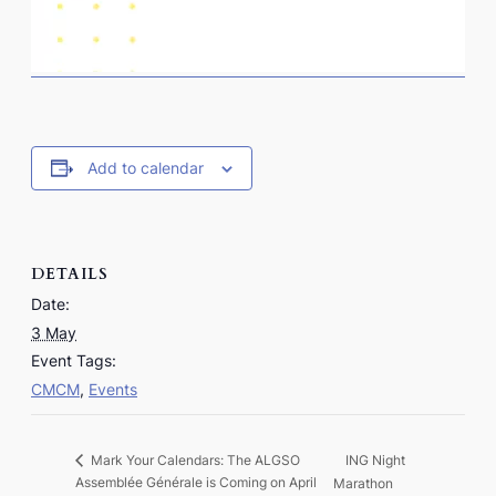
Add to calendar
DETAILS
Date:
3 May
Event Tags:
CMCM
,
Events
ING Night
Mark Your Calendars: The ALGSO
Assemblée Générale is Coming on April
Marathon