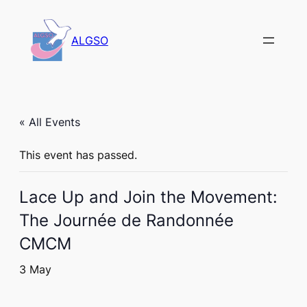
ALGSO
« All Events
This event has passed.
Lace Up and Join the Movement:
The Journée de Randonnée
CMCM
3 May