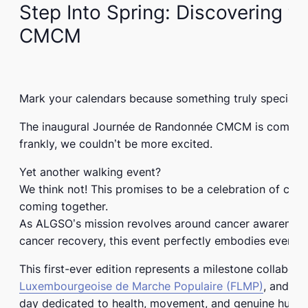
Step Into Spring: Discovering 
CMCM
Mark your calendars because something truly special 
The inaugural
Journée de Randonnée CMCM
is coming 
frankly, we couldn’t be more excited.
Yet another walking event?
We think not! This promises to be a celebration of co
coming together.
As ALGSO’s mission revolves around cancer awareness 
cancer recovery, this event perfectly embodies everyth
This
first-ever edition
represents a milestone collabor
Luxembourgeoise de Marche Populaire (FLMP)
, and
Erl
day dedicated to health, movement, and genuine human