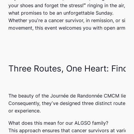
your shoes and forget the stress!”
ringing in the air, th
what promises to be an unforgettable Sunday.
Whether you’re a cancer survivor, in remission, or sim
movement, this event welcomes you with open arms.
Three Routes, One Heart: Findi
The beauty of the
Journée de Randonnée CMCM
lies in
Consequently, they’ve designed three distinct routes t
or experience.
What does this mean for our ALGSO family?
This approach ensures that cancer survivors at various 