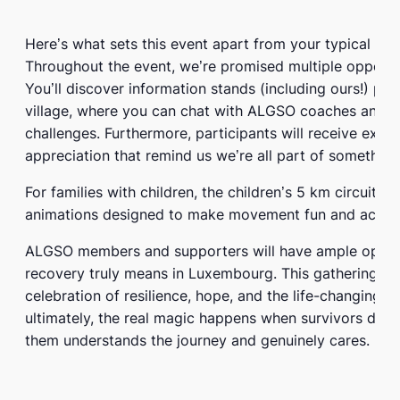
Here’s what sets this event apart from your typical cha
Throughout the event, we’re promised multiple opport
You’ll discover information stands (including ours!) pos
village, where you can chat with ALGSO coaches and 
challenges. Furthermore, participants will receive exciti
appreciation that remind us we’re all part of something
For families with children, the children’s 5 km circuit 
animations designed to make movement fun and accessi
ALGSO members and supporters will have ample opport
recovery truly means in Luxembourg. This gathering repr
celebration of resilience, hope, and the life-changing 
ultimately, the real magic happens when survivors disc
them understands the journey and genuinely cares.