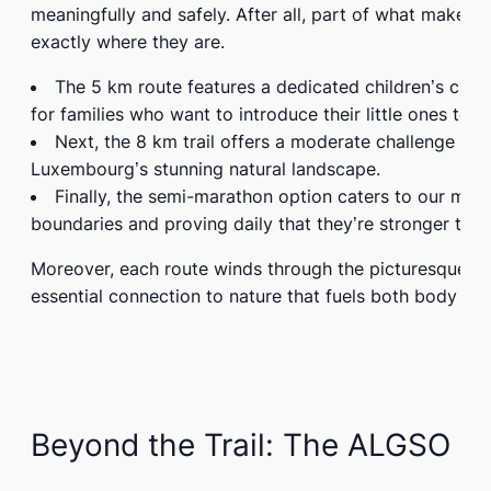
meaningfully and safely. After all, part of what make
exactly where they are.
The
5 km route
features a dedicated children’s circu
for families who want to introduce their little ones to 
Next, the
8 km trail
offers a moderate challenge for 
Luxembourg’s stunning natural landscape.
Finally, the
semi-marathon option
caters to our more
boundaries and proving daily that they’re stronger tha
Moreover, each route winds through the picturesque
B
essential connection to nature that fuels both body and
Beyond the Trail: The ALGSO E