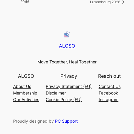
20th!
Luxembourg 2026
ALGSO
Move Together, Heal Together
ALGSO
Privacy
Reach out
About Us
Privacy Statement (EU)
Contact Us
Membership
Disclaimer
Facebook
Our Activities
Cookie Policy (EU)
Instagram
Proudly designed by
PC Support