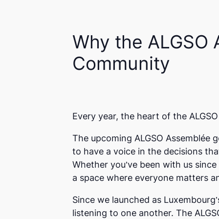
Why the ALGSO
Community
Every year, the heart of the ALGSO 
The upcoming ALGSO
Assemblée g
to have a voice in the decisions th
Whether you’ve been with us since
a space where everyone matters an
Since we launched as Luxembourg’s 
listening to one another. The ALGS