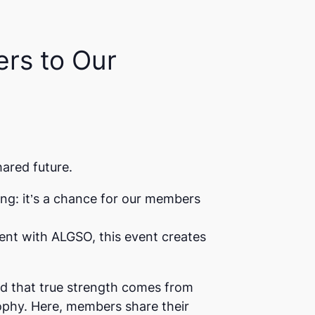
rs to Our
hared future.
ing: it’s a chance for our members
nt with ALGSO, this event creates
ed that true strength comes from
ophy. Here, members share their