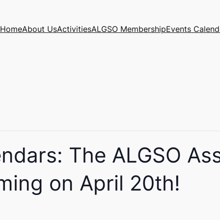
Home
About Us
Activities
ALGSO Membership
Events Calend
endars: The ALGSO As
ming on April 20th!