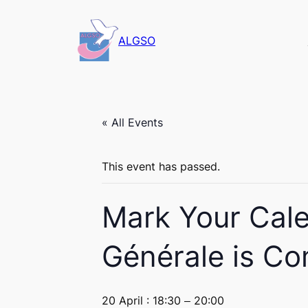
ALGSO
« All Events
This event has passed.
Mark Your Cal
Générale is Co
20 April : 18:30
–
20:00