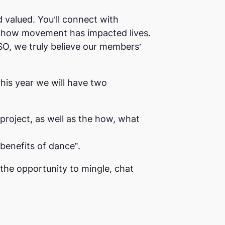
valued. You’ll connect with
ut how movement has impacted lives.
SO, we truly believe our members’
this year we will have two
project, as well as the how, what
benefits of dance”.
the opportunity to mingle, chat