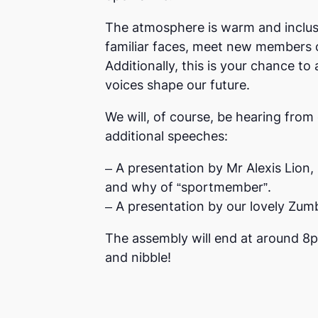
The atmosphere is warm and inclusi
familiar faces, meet new members o
Additionally, this is your chance 
voices shape our future.
We will, of course, be hearing from 
additional speeches:
– A presentation by Mr Alexis Lion,
and why of “sportmember”.
– A presentation by our lovely Zu
The assembly will end at around 8p
and nibble!