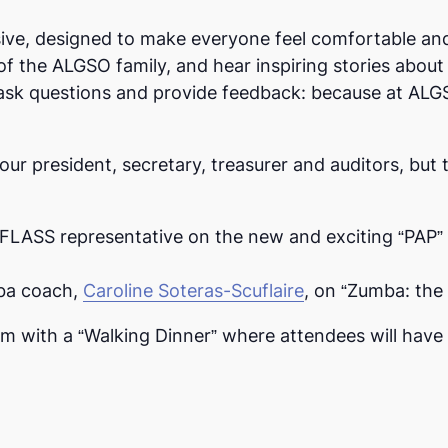
ve, designed to make everyone feel comfortable and 
f the ALGSO family, and hear inspiring stories abo
to ask questions and provide feedback: because at ALG
our president, secretary, treasurer and auditors, but 
 FLASS representative on the new and exciting “PAP” 
mba coach,
Caroline Soteras-Scuflaire
, on “Zumba: the 
m with a “Walking Dinner” where attendees will have 