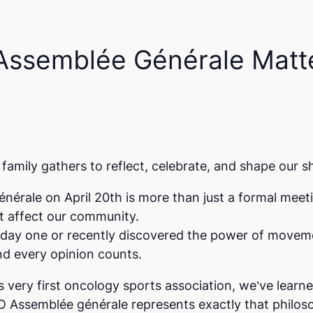
Assemblée Générale Matte
family gathers to reflect, celebrate, and shape our s
énérale
on April 20th is more than just a formal meet
at affect our community.
 day one or recently discovered the power of moveme
d every opinion counts.
very first oncology sports association, we’ve learn
O Assemblée générale represents exactly that philos