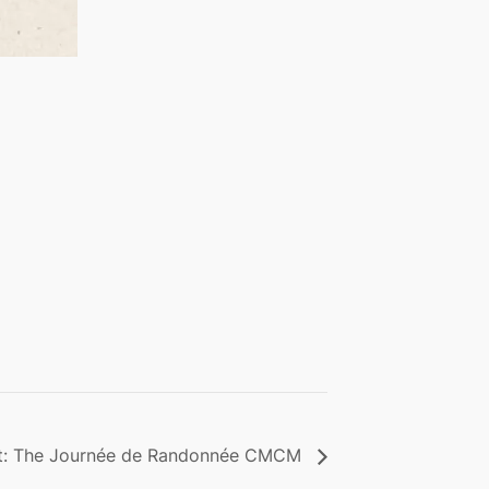
nt: The Journée de Randonnée CMCM