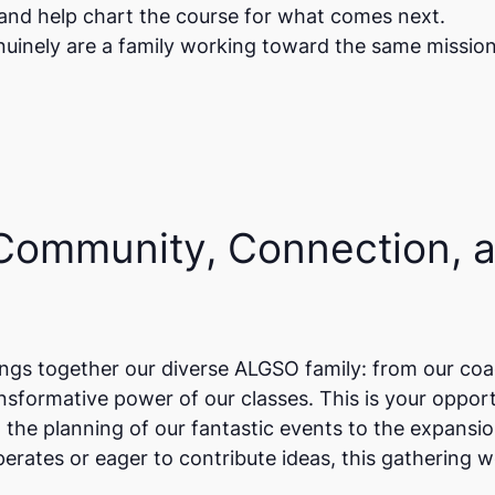
 and help chart the course for what comes next.
enuinely are a family working toward the same missio
 Community, Connection, 
gs together our diverse ALGSO family: from our coa
formative power of our classes. This is your opport
 the planning of our fantastic events to the expans
rates or eager to contribute ideas, this gathering w