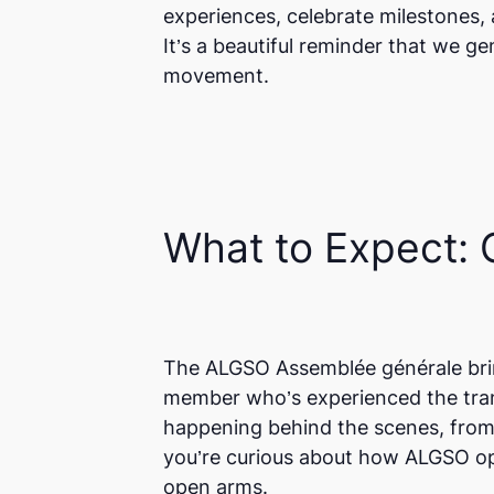
experiences, celebrate milestones,
It’s a beautiful reminder that we g
movement.
What to Expect:
The ALGSO Assemblée générale brin
member who’s experienced the trans
happening behind the scenes, from
you’re curious about how ALGSO ope
open arms.