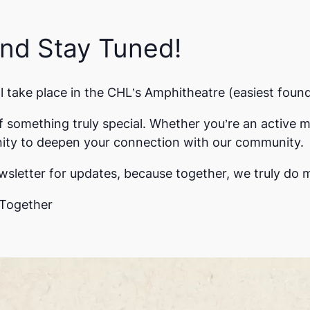
and Stay Tuned!
take place in the CHL’s Amphitheatre (easiest foun
f something truly special. Whether you’re an active m
unity to deepen your connection with our community.
sletter for updates, because together, we truly do 
Together