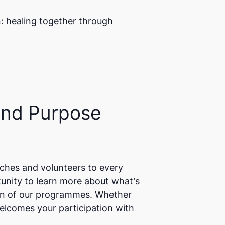
n: healing together through
and Purpose
ches and volunteers to every
unity to learn more about what’s
ion of our programmes. Whether
elcomes your participation with