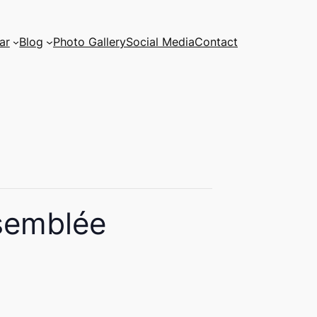
ar
Blog
Photo Gallery
Social Media
Contact
semblée