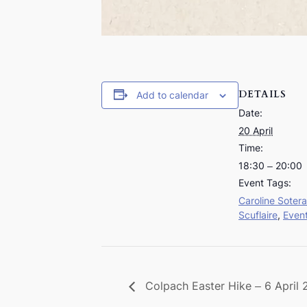
DETAILS
Add to calendar
Date:
20 April
Time:
18:30 – 20:00
Event Tags:
Caroline Sotera
Scuflaire
,
Even
Colpach Easter Hike – 6 April