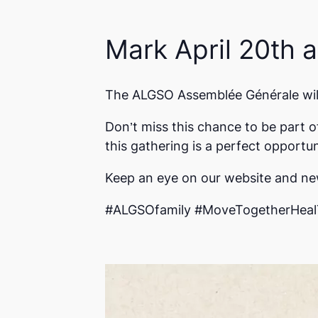
Mark April 20th 
The ALGSO Assemblée Générale will 
Don’t miss this chance to be part o
this gathering is a perfect opport
Keep an eye on our website and new
#ALGSOfamily #MoveTogetherHeal