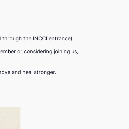
d through the INCCI entrance).
ember or considering joining us,
move and heal stronger.