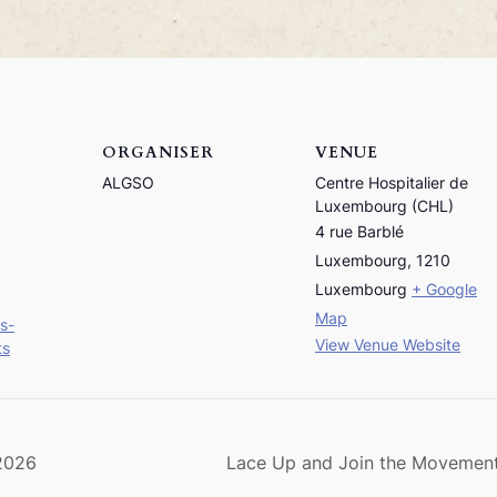
ORGANISER
VENUE
ALGSO
Centre Hospitalier de
Luxembourg (CHL)
4 rue Barblé
Luxembourg
,
1210
Luxembourg
+ Google
Map
s-
View Venue Website
ts
 2026
Lace Up and Join the Moveme