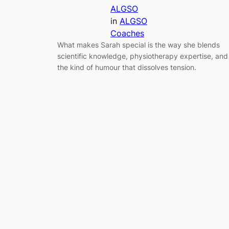
ALGSO
in
ALGSO
Coaches
What makes Sarah special is the way she blends
scientific knowledge, physiotherapy expertise, and
the kind of humour that dissolves tension.