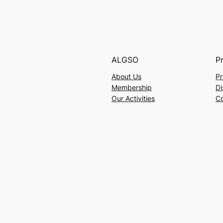
ALGSO
P
About Us
Pr
Membership
Di
Our Activities
Co