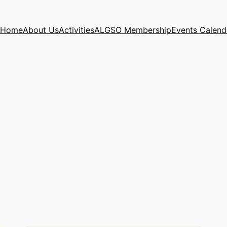
Home
About Us
Activities
ALGSO Membership
Events Calend