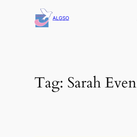
Skip
to
ALGSO
content
Tag:
Sarah Even