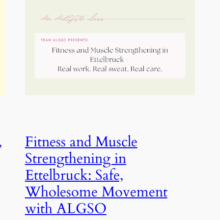
,
Fitness and Muscle
Strengthening in
Ettelbruck: Safe,
Wholesome Movement
with ALGSO