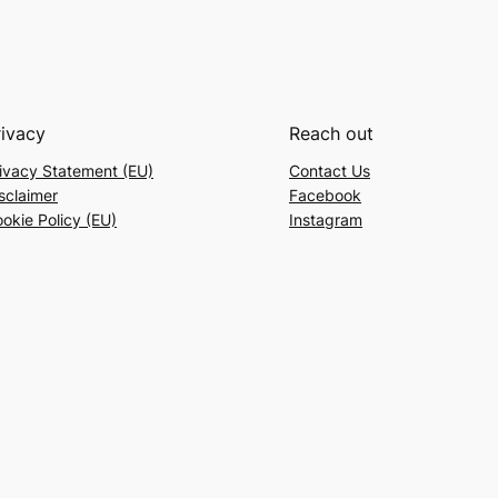
rivacy
Reach out
ivacy Statement (EU)
Contact Us
sclaimer
Facebook
okie Policy (EU)
Instagram