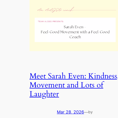
Meet Sarah Even: Kindness
Movement and Lots of
Laughter
Mar 28, 2026
—
by