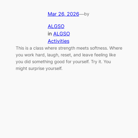
Mar 26, 2026
—
by
ALGSO
in
ALGSO
Activities
This is a class where strength meets softness. Where
you work hard, laugh, reset, and leave feeling like
you did something good for yourself. Try it. You
might surprise yourself.