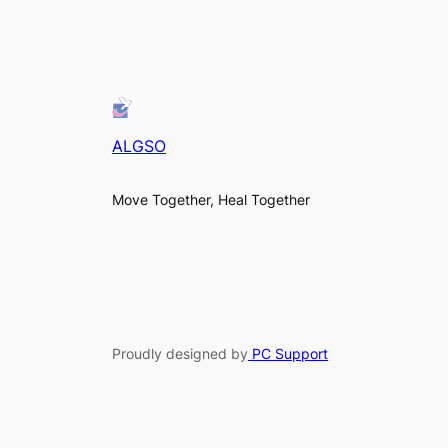
ALGSO
Move Together, Heal Together
Proudly designed by
PC Support