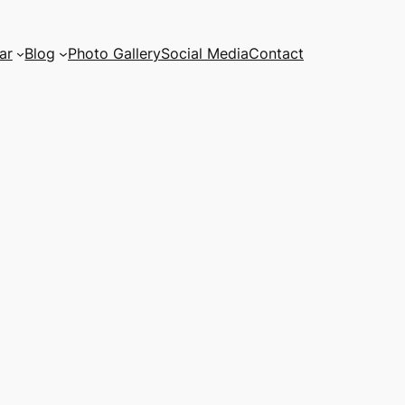
ar
Blog
Photo Gallery
Social Media
Contact