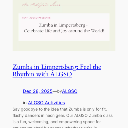
Zumba in Limpertsberg: Feel the
Rhythm with ALGSO
Dec 28, 2025
—
ALGSO
by
in
ALGSO Activities
Say goodbye to the idea that Zumba is only for fit,
flashy dancers in neon gear. Our ALGSO Zumba class
is a fun, welcoming, and empowering space for
anyone touched by cancer, whether you’re in