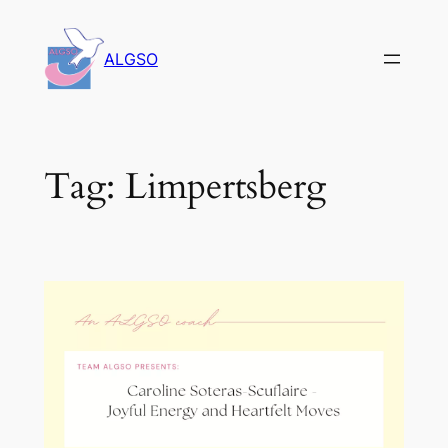
Skip
to
ALGSO
content
Tag:
Limpertsberg