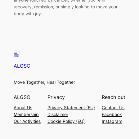
recovery, remission, or simply looking to move your
body with joy.
ALGSO
Move Together, Heal Together
ALGSO
Privacy
Reach out
About Us
Privacy Statement (EU)
Contact Us
Membership
Disclaimer
Facebook
Our Activities
Cookie Policy (EU)
Instagram