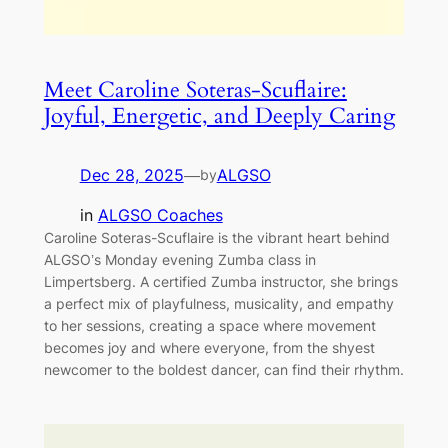
Meet Caroline Soteras-Scuflaire:
Joyful, Energetic, and Deeply Caring
Dec 28, 2025
—
ALGSO
by
in
ALGSO Coaches
Caroline Soteras-Scuflaire is the vibrant heart behind
ALGSO’s Monday evening Zumba class in
Limpertsberg. A certified Zumba instructor, she brings
a perfect mix of playfulness, musicality, and empathy
to her sessions, creating a space where movement
becomes joy and where everyone, from the shyest
newcomer to the boldest dancer, can find their rhythm.