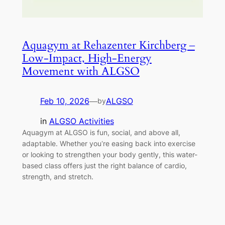
Aquagym at Rehazenter Kirchberg –
Low-Impact, High-Energy
Movement with ALGSO
Feb 10, 2026
—
ALGSO
by
in
ALGSO Activities
Aquagym at ALGSO is fun, social, and above all,
adaptable. Whether you’re easing back into exercise
or looking to strengthen your body gently, this water-
based class offers just the right balance of cardio,
strength, and stretch.