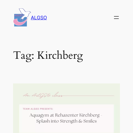
Skip
to
ALGSO
content
Tag:
Kirchberg